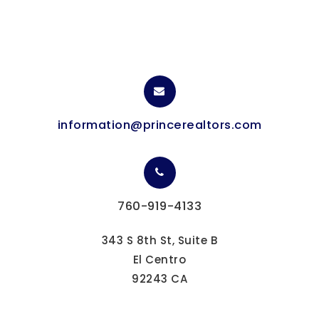
information@princerealtors.com
760-919-4133
343 S 8th St, Suite B
El Centro
92243 CA