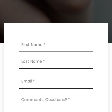
Name
First
*
Last
Email
*
Comments,
Questions?
*