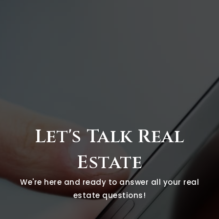
Let's Talk Real
Estate
We're here and ready to answer all your real
estate questions!