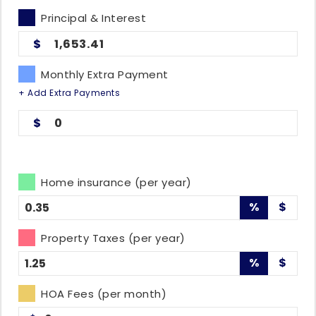
Principal & Interest
1,653.41
Monthly Extra Payment
+ Add Extra Payments
0
Home insurance (per year)
%
$
Property Taxes (per year)
%
$
HOA Fees (per month)