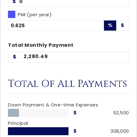
$
PMI (per year)
%
$
Total
Monthly
Payment
2,280.49
Total Of All Payments
Down Payment & One-time Expenses
52,500
Principal
308,000