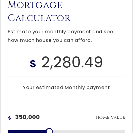
Mortgage
Calculator
Estimate your monthly payment and see
how much house you can afford.
2,280.49
$
Your estimated
Monthly
payment
Home Value
$