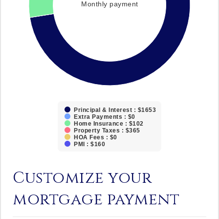
Monthly payment
Principal & Interest : $1653
Extra Payments : $0
Home Insurance : $102
Property Taxes : $365
HOA Fees : $0
PMI : $160
Customize your
mortgage payment