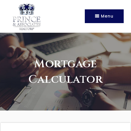
Menu
Mortgage
Calculator