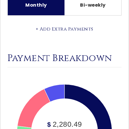
Monthly
Bi-weekly
+ Add Extra Payments
Payment Breakdown
2,280.49
$