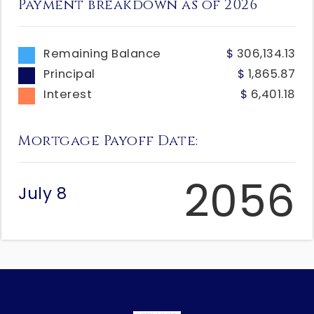
Payment breakdown as of
2026
Remaining Balance
306,134.13
Principal
1,865.87
Interest
6,401.18
Mortgage Payoff Date:
2056
July 8