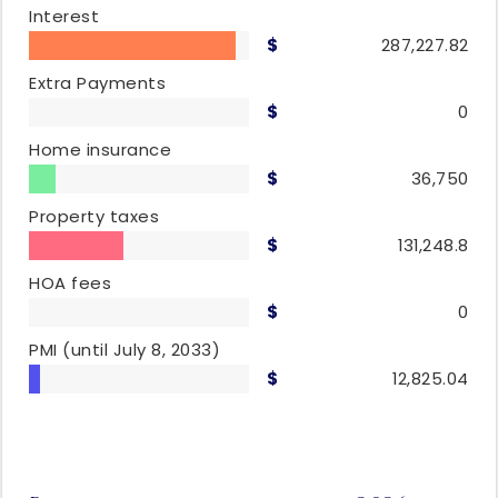
Interest
287,227.82
Extra Payments
0
Home insurance
36,750
Property taxes
131,248.8
HOA fees
0
PMI
(until July 8, 2033)
12,825.04