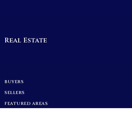
Real Estate
BUYERS
SELLERS
FEATURED AREAS
BUYERS GUIDE