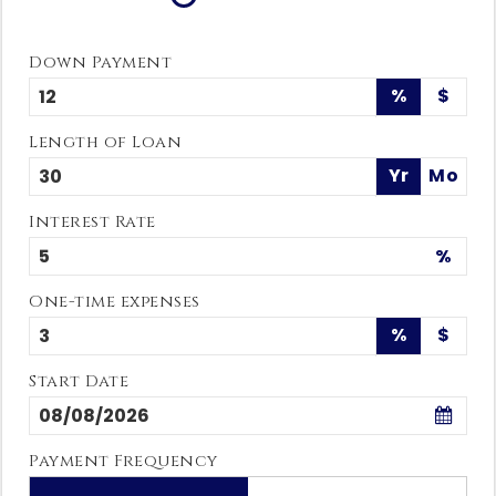
Down Payment
%
$
Length of Loan
Yr
Mo
Interest Rate
%
One-time expenses
%
$
Start Date
Payment Frequency