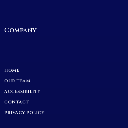
Company
HOME
OUR TEAM
ACCESSIBILITY
CONTACT
PRIVACY POLICY