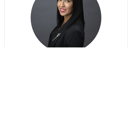
Sher Cowie
Owner/Broker-Associate
Profile
Contact
Call Me
Send an Email