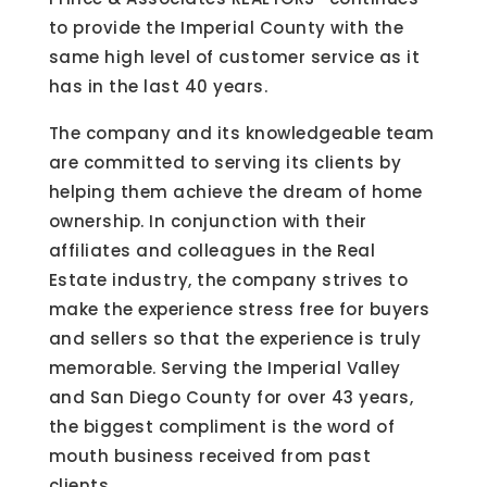
to provide the Imperial County with the
same high level of customer service as it
has in the last 40 years.
The company and its knowledgeable team
are committed to serving its clients by
helping them achieve the dream of home
ownership. In conjunction with their
affiliates and colleagues in the Real
Estate industry, the company strives to
make the experience stress free for buyers
and sellers so that the experience is truly
memorable. Serving the Imperial Valley
and San Diego County for over 43 years,
the biggest compliment is the word of
mouth business received from past
clients.