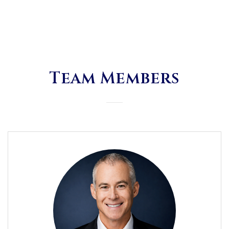
Team Members