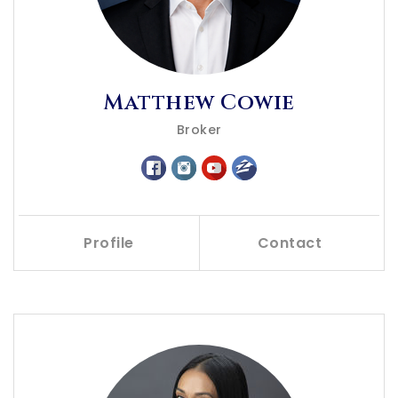
Matthew Cowie
Broker
Profile
Contact
Call Me
Send an Email