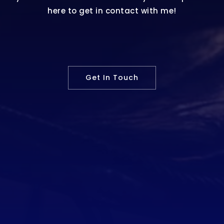
here to get in contact with me!
Get In Touch