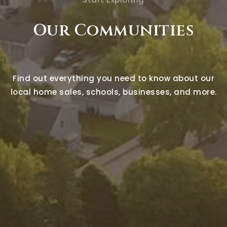
Our Communities
Find out everything you need to know about our
local home sales, schools, businesses, and more.