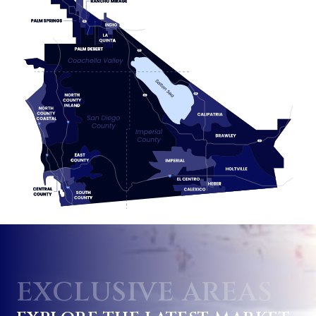
EXCLUSIVE AREAS