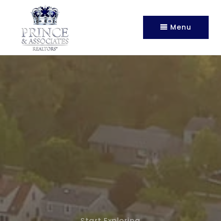
Menu
Start Exploring