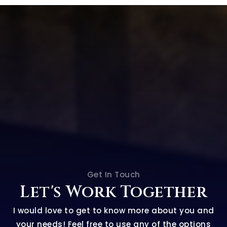
Get In Touch
Let's Work Together
I would love to get to know more about you and
your needs! Feel free to use any of the options