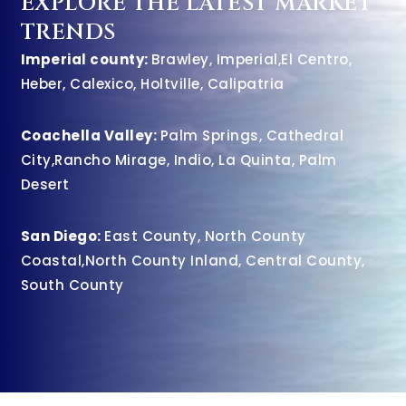
EXPLORE THE LATEST MARKET
TRENDS
Imperial county:
Brawley
,
Imperial
,
El Centro
,
Heber
,
Calexico
,
Holtville
,
Calipatria
Coachella Valley:
Palm Springs
,
Cathedral
City
,
Rancho Mirage
,
Indio
,
La Quinta
,
Palm
Desert
San Diego:
East County
,
North County
Coastal
,
North County Inland
,
Central County
,
South County