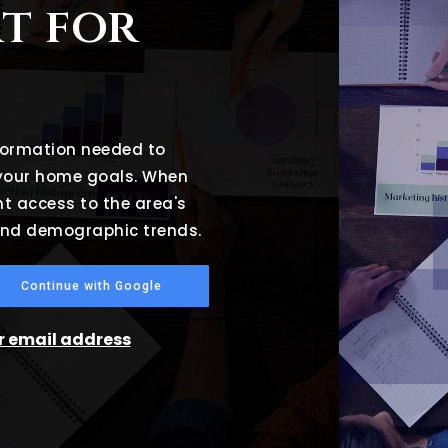
t for
nformation needed to
 your home goals. When
nt access to the area's
 and demographic trends.
Continue with Google
ur email address