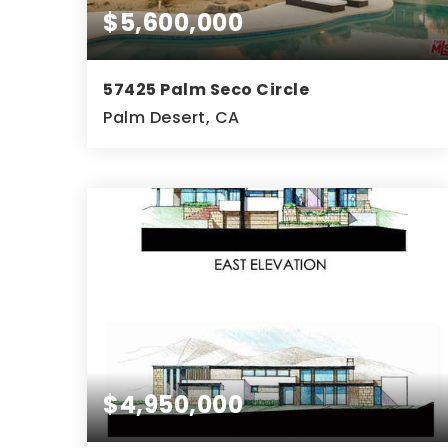
$5,600,000
57425 Palm Seco Circle
Palm Desert, CA
10
9
10,885
BEDS
BATHS
SQFT
$4,950,000