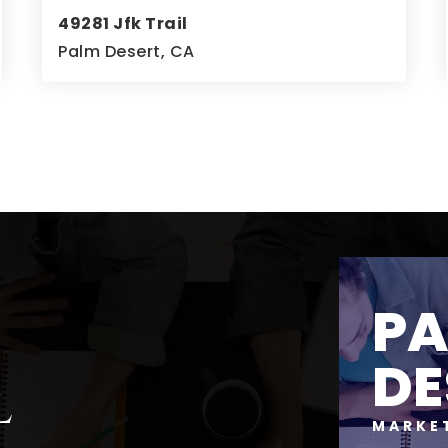
49281 Jfk Trail
Palm Desert, CA
4
5
4,723
BEDS
BATHS
SQFT
P
DE
l
MARKE