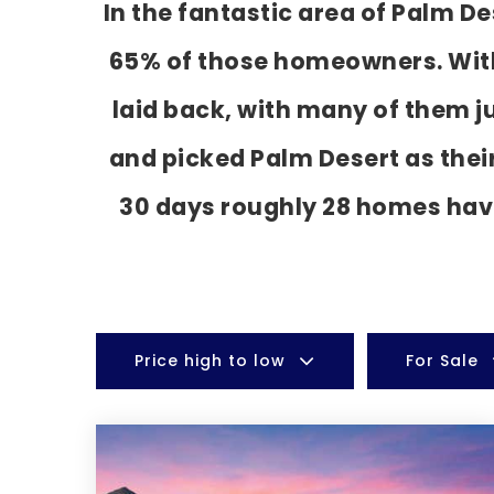
In the fantastic area of Palm D
65% of those homeowners. With 
laid back, with many of them j
and picked Palm Desert as thei
30 days roughly 28 homes hav
Price high to low
For Sale