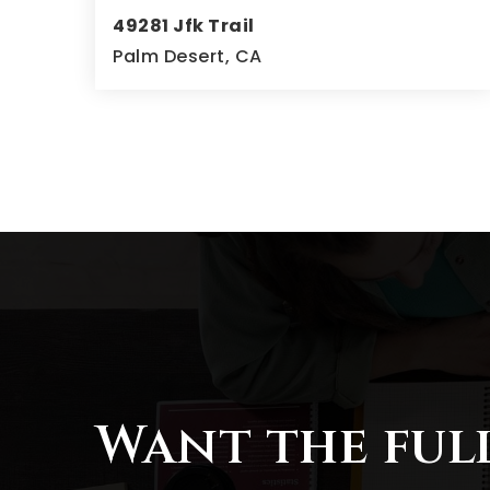
49281 Jfk Trail
Palm Desert, CA
4
4
4,723
BEDS
BATHS
SQFT
Want the ful