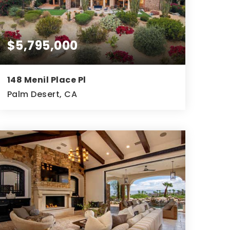
$5,795,000
148 Menil Place Pl
Palm Desert, CA
3
4
5,505
BEDS
BATHS
SQFT