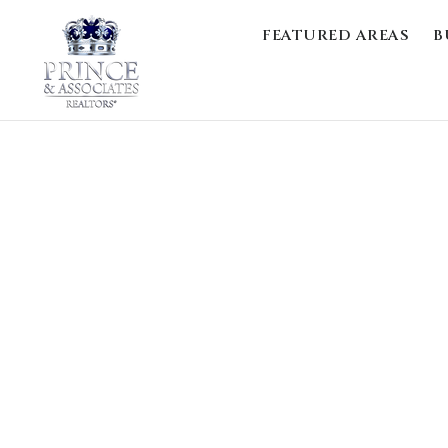
FEATURED AREAS
B