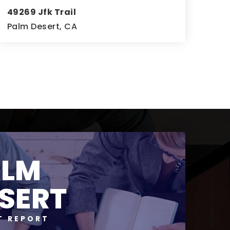
49269 Jfk Trail
Palm Desert, CA
4
4
4,247
BEDS
BATHS
SQFT
ALM
SERT
T REPORT