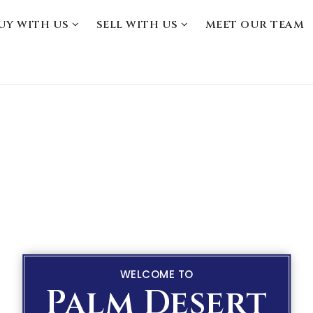
UY WITH US
SELL WITH US
MEET OUR TEAM
WELCOME TO
Palm Desert