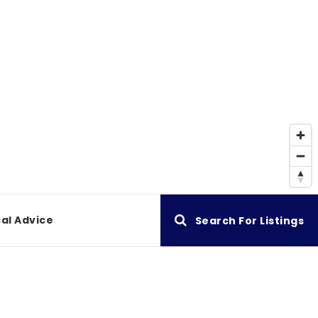
al Advice
Search For Listings