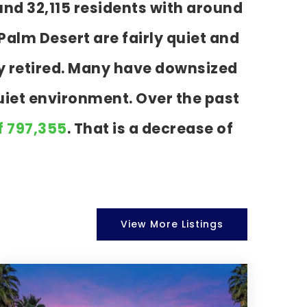
und 32,115 residents with around
alm Desert are fairly quiet and
dy retired. Many have downsized
uiet environment. Over the past
f 797,355
. That is a decrease of
View More Listings