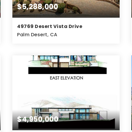
$5,288,000
49769 Desert Vista Drive
Palm Desert, CA
5
6
5,793
BEDS
BATHS
SQFT
$4,950,000