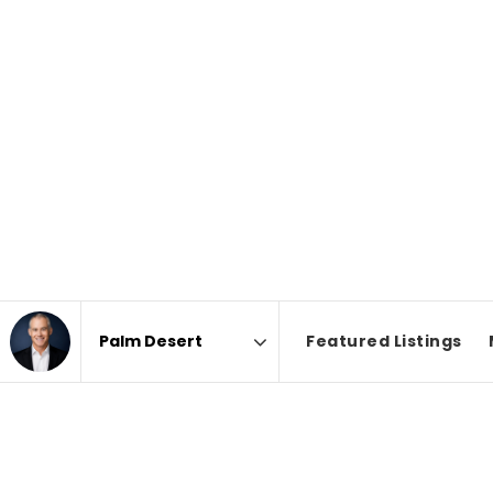
Featured Listings
Area