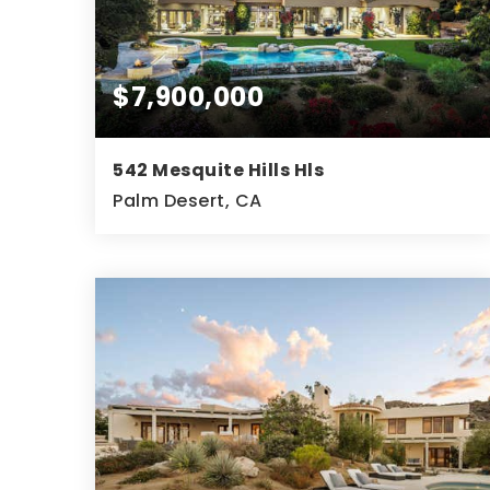
$7,900,000
542 Mesquite Hills Hls
Palm Desert, CA
3
3
6,623
BEDS
BATHS
SQFT