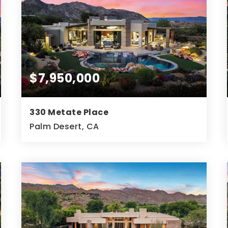
$7,950,000
330 Metate Place
Palm Desert, CA
5
6
7,732
BEDS
BATHS
SQFT