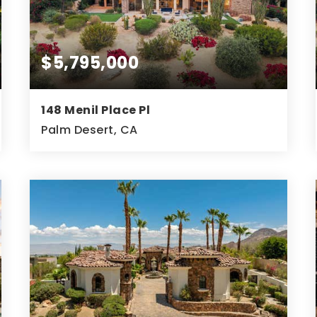
$5,795,000
148 Menil Place Pl
Palm Desert, CA
3
4
5,505
BEDS
BATHS
SQFT