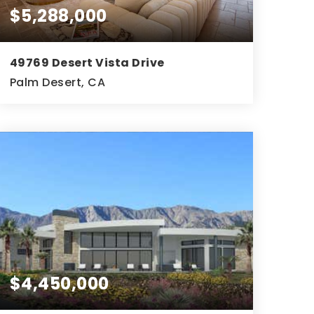
$5,288,000
49769 Desert Vista Drive
Palm Desert, CA
5
6
5,793
BEDS
BATHS
SQFT
$4,450,000