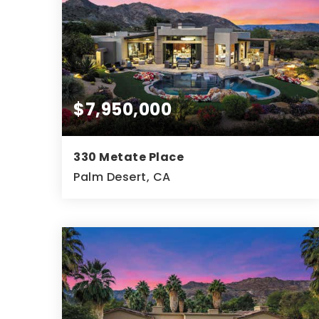
$7,950,000
330 Metate Place
Palm Desert, CA
5
5
7,732
BEDS
BATHS
SQFT