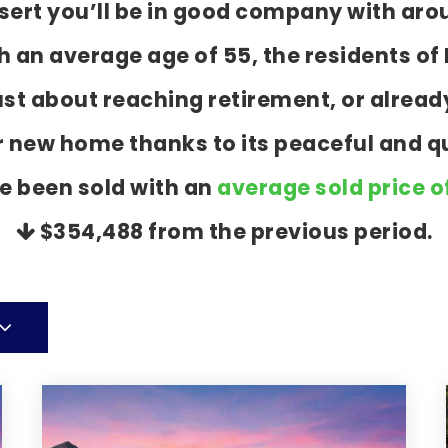
esert you’ll be in good company with aro
an average age of 55, the residents of P
ust about reaching retirement, or alrea
r new home thanks to its peaceful and q
e been sold with an
average sold price o
$354,488
from the previous period.