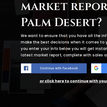
market repor
Palm Desert?
We want to ensure that you have all the i
make the best decisions when it comes to
you enter your info below you will get insta
latest market report, complete with sales
Continue with Facebook
or click here to continue with yo