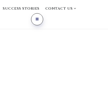
SUCCESS STORIES
CONTACT US