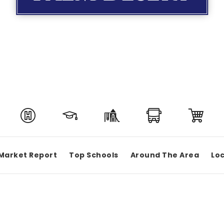
Market Report
Top Schools
Around The Area
Loc