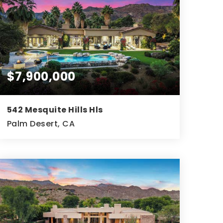
$7,900,000
542 Mesquite Hills Hls
Palm Desert, CA
3
3
6,623
BEDS
BATHS
SQFT