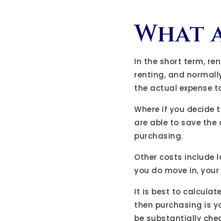
What a
In the short term, re
renting, and normall
the actual expense t
Where if you decide 
are able to save the
purchasing.
Other costs include l
you do move in, your m
It is best to calculat
then purchasing is yo
be substantially che