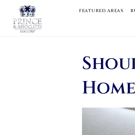
FEATURED AREAS
B
Shoul
Home