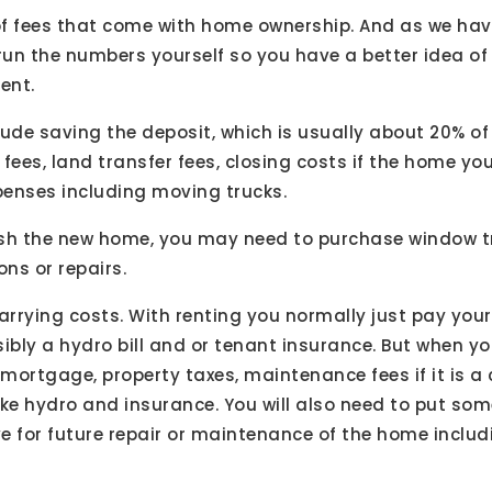
f fees that come with home ownership. And as we hav
o run the numbers yourself so you have a better idea o
ent.
lude saving the deposit, which is usually about 20% of
fees, land transfer fees, closing costs if the home yo
enses including moving trucks.
rnish the new home, you may need to purchase window
ns or repairs.
arrying costs. With renting you normally just pay you
bly a hydro bill and or tenant insurance. But when 
r mortgage, property taxes, maintenance fees if it is
 like hydro and insurance. You will also need to put 
e for future repair or maintenance of the home includ