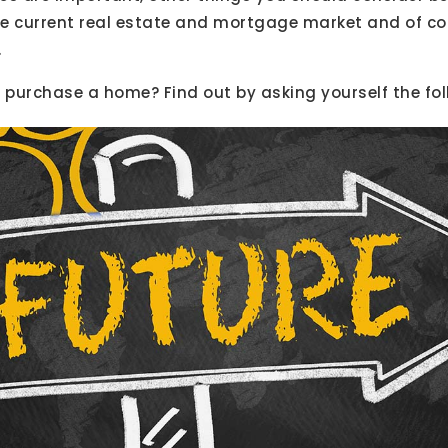
the current real estate and mortgage market and of c
.
r purchase a home? Find out by asking yourself the fo