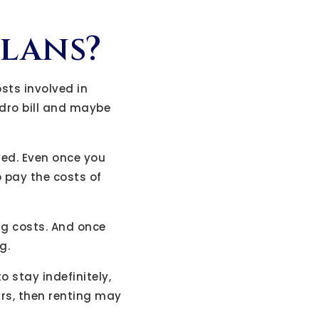
plans?
osts involved in
ydro bill and maybe
ved. Even once you
 pay the costs of
ng costs. And once
g.
o stay indefinitely,
ars, then renting may