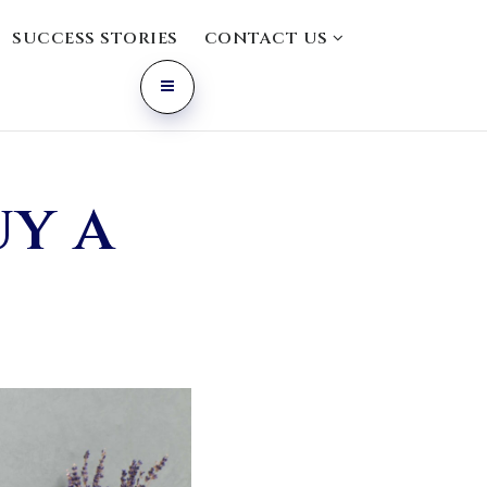
SUCCESS STORIES
CONTACT US
uy a