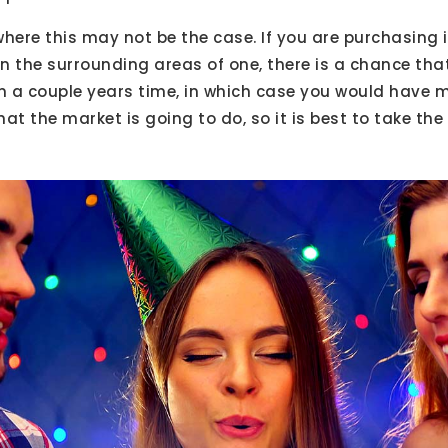
here this may not be the case. If you are purchasing i
in the surrounding areas of one, there is a chance th
in a couple years time, in which case you would have
at the market is going to do, so it is best to take the