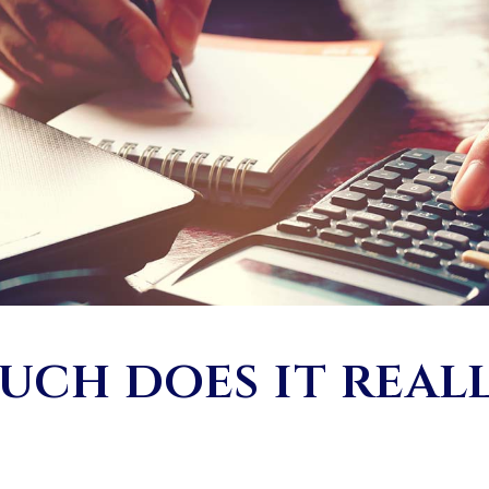
ch does it real