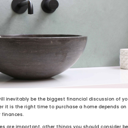
l inevitably be the biggest financial discussion of you
er it is the right time to purchase a home depends on
r finances.
es are important, other things you should consider be