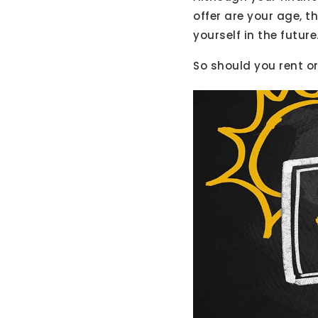
offer are your age, 
yourself in the future
So should you rent o