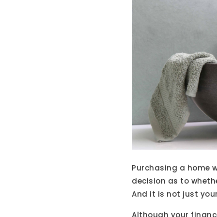
Purchasing a home wil
decision as to wheth
And it is not just you
Although your financ