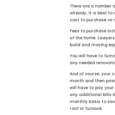
There are a number o
already, it is best t
cost to purchase vs r
Fees to purchase inc
of the home. Lawyers 
build and moving exp
You will have to fu
any needed renovatio
And of course, your c
month and then possi
will have to pay you
any additional bills
monthly basis to sav
roof or furnace.