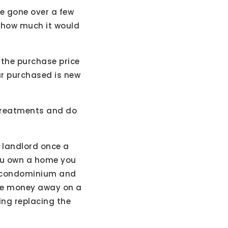
e gone over a few
f how much it would
 the purchase price
ur purchased is new
 treatments and do
r landlord once a
you own a home you
 a condominium and
some money away on a
ing replacing the