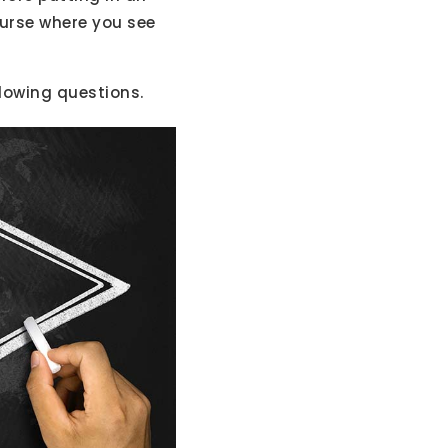
ourse where you see
llowing questions.