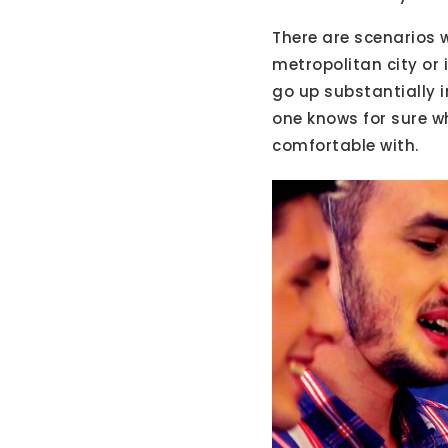
There are scenarios w
metropolitan city or 
go up substantially 
one knows for sure wh
comfortable with.