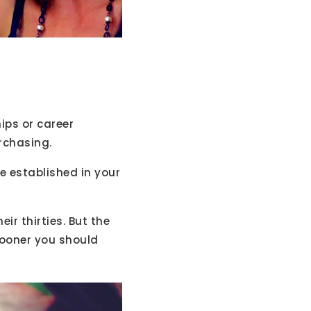
hips or career
urchasing.
re established in your
ir thirties. But the
sooner you should