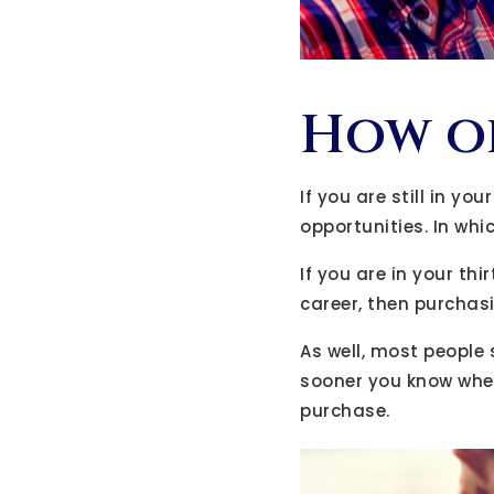
How ol
If you are still in y
opportunities. In whi
If you are in your th
career, then purchas
As well, most people 
sooner you know wher
purchase.