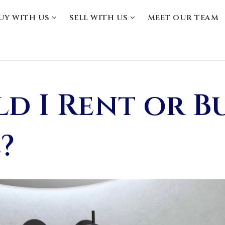
UY WITH US
SELL WITH US
MEET OUR TEAM
d I Rent or B
?