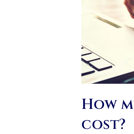
How mu
cost?