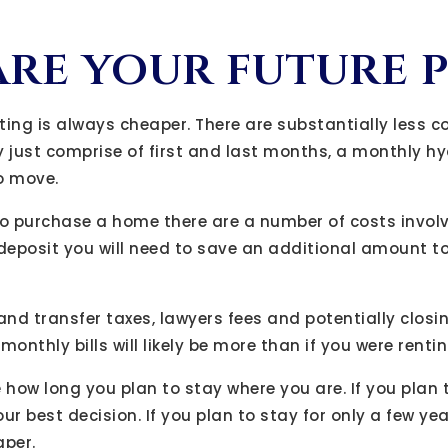
re your future 
nting is always cheaper. There are substantially less c
y just comprise of first and last months, a monthly h
o move.
to purchase a home there are a number of costs invol
 deposit you will need to save an additional amount to
and transfer taxes, lawyers fees and potentially closi
onthly bills will likely be more than if you were rentin
e how long you plan to stay where you are. If you plan t
ur best decision. If you plan to stay for only a few ye
aper.