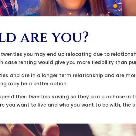
d are you?
our twenties you may end up relocating due to relations
ch case renting would give you more flexibility than p
irties and are in a longer term relationship and are mo
ing may be a better option.
spend their twenties saving so they can purchase in the
e you want to live and who you want to be with, the 