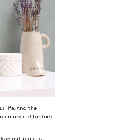
r life. And the
 a number of factors.
fore putting in an