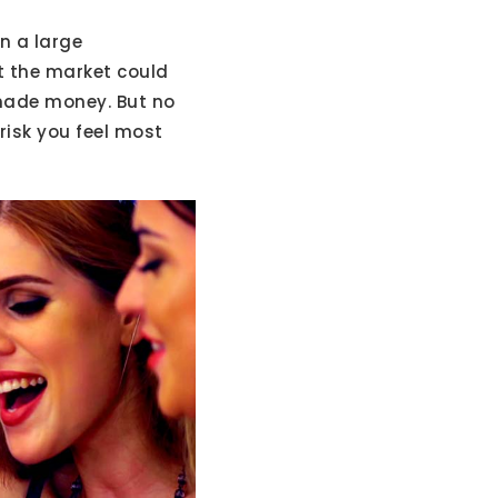
n a large
at the market could
 made money. But no
 risk you feel most