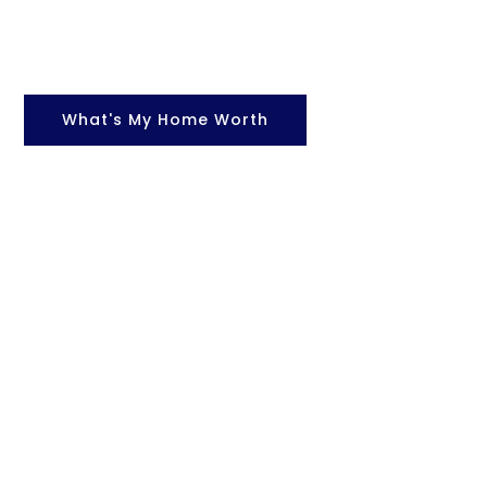
What's My Home Worth