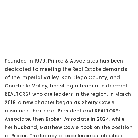
Founded in 1979, Prince & Associates has been
dedicated to meeting the Real Estate demands
of the Imperial Valley, San Diego County, and
Coachella Valley, boasting a team of esteemed
REALTORS® who are leaders in the region. In March
2018, a new chapter began as Sherry Cowie
assumed the role of President and REALTOR®-
Associate, then Broker-Associate in 2024, while
her husband, Matthew Cowie, took on the position
of Broker. The legacy of excellence established