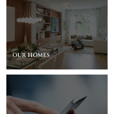
OUR HOMES
IES