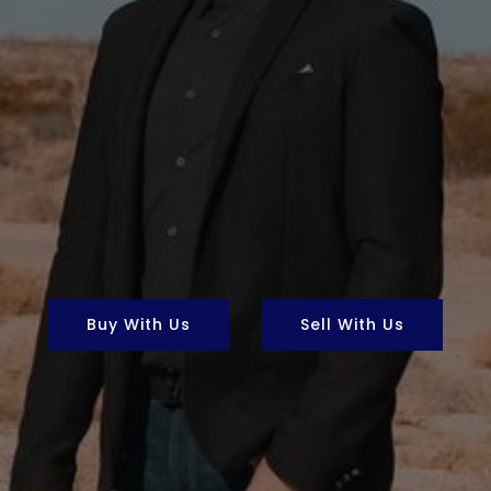
Buy With Us
Sell With Us