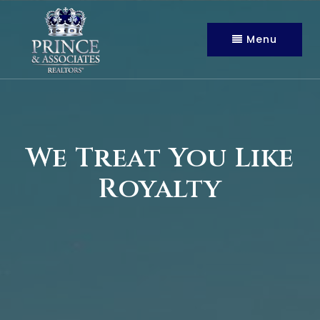
Menu
We Treat You Like
Royalty