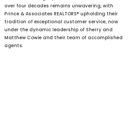
over four decades remains unwavering, with
Prince & Associates REALTORS® upholding their
tradition of exceptional customer service, now
under the dynamic leadership of Sherry and
Matthew Cowie and their team of accomplished
agents.