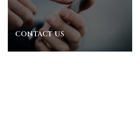
CONTACT US
ORE