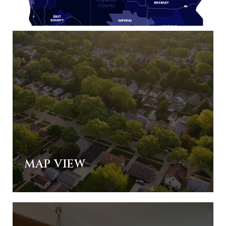
MAP VIEW
ALL