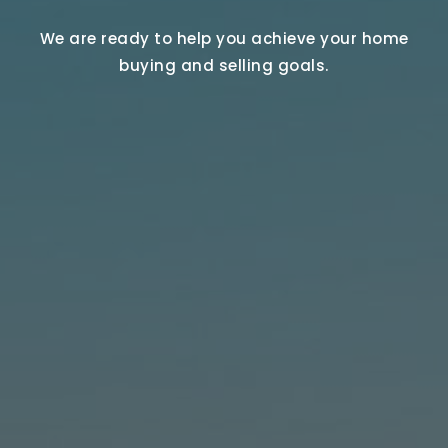
We are ready to help you achieve your home
buying and selling goals.