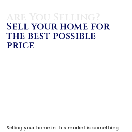
Are You Selling?
Sell your home for
the best possible
price
Selling your home in this market is something