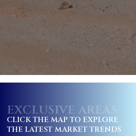
EXCLUSIVE AREAS
CLICK THE MAP TO EXPLORE
THE LATEST MARKET TRENDS