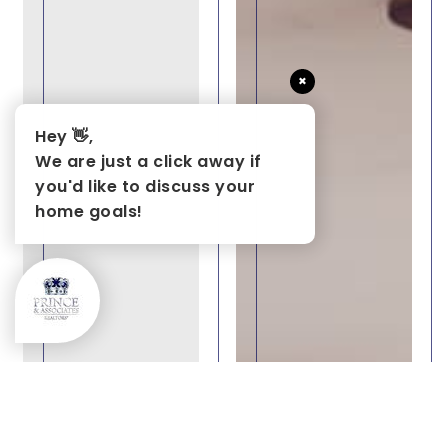
×
Hey 👋,
We are just a click away if
you'd like to discuss your
home goals!