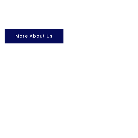
More About Us