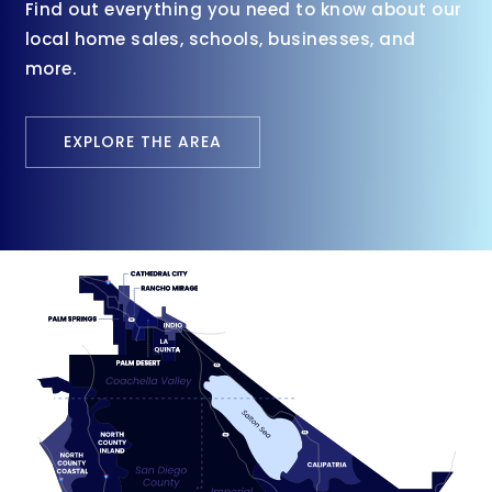
Find out everything you need to know about our
local home sales, schools, businesses, and
more.
EXPLORE THE AREA