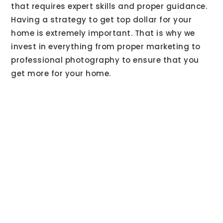
that requires expert skills and proper guidance.
Having a strategy to get top dollar for your
home is extremely important. That is why we
invest in everything from proper marketing to
professional photography to ensure that you
get more for your home.