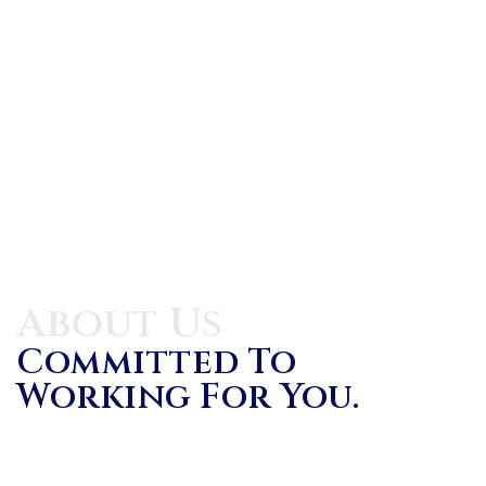
About Us
Committed To
Working For You.