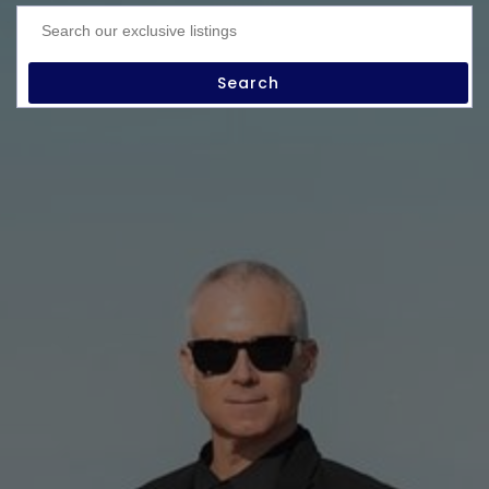
Search our exclusive listings
Search