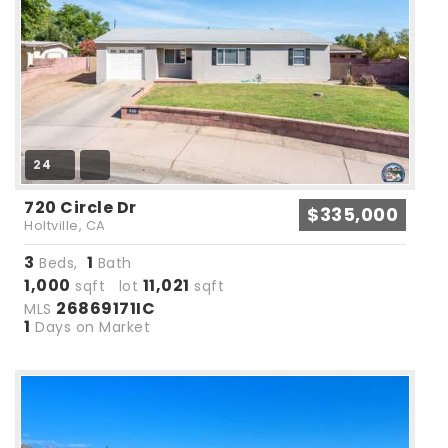
24
720 Circle Dr
$335,000
Holtville, CA
3
1
Beds,
Bath
1,000
11,021
sqft lot
sqft
26869171IC
MLS
1
Days on Market