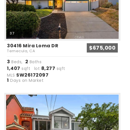
37
30416 Mira Loma DR
$675,000
Temecula, CA
3
2
Beds,
Baths
1,407
8,277
sqft lot
sqft
SW26172097
MLS
1
Days on Market