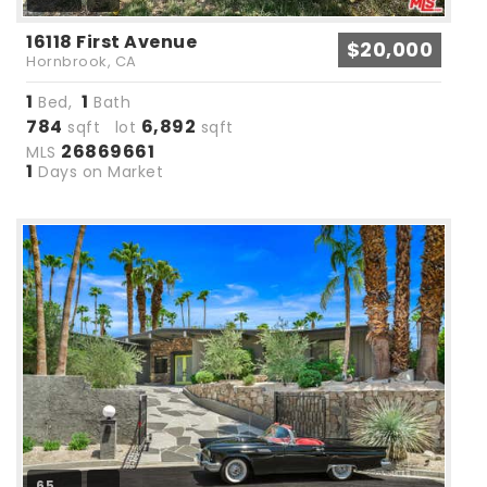
16118 First Avenue
$20,000
Hornbrook, CA
1
1
Bed,
Bath
784
6,892
sqft lot
sqft
26869661
MLS
1
Days on Market
65