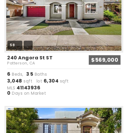
58
240 Angora St ST
$569,000
Patterson, CA
6
3
5
Beds,
.
Baths
3,048
6,304
sqft lot
sqft
41143936
MLS
0
Days on Market