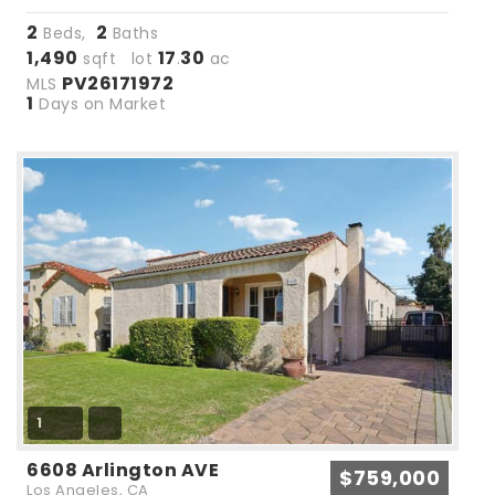
2
2
Beds,
Baths
1,490
17
30
sqft lot
.
ac
PV26171972
MLS
1
Days on Market
1
6608 Arlington AVE
$759,000
Los Angeles, CA