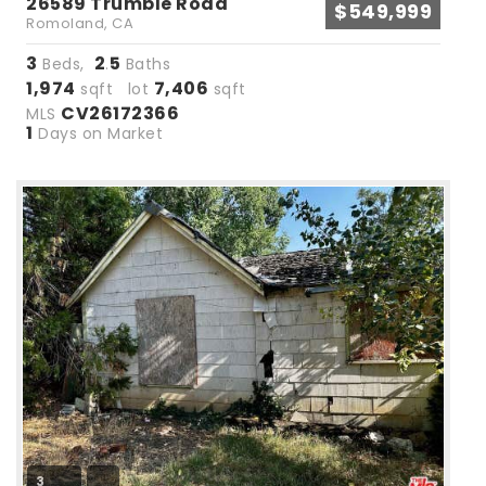
26589 Trumble Road
$549,999
Romoland, CA
3
2
5
Beds,
.
Baths
1,974
7,406
sqft lot
sqft
CV26172366
MLS
1
Days on Market
3