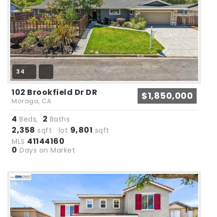
34
102 Brookfield Dr DR
$1,850,000
Moraga, CA
4
2
Beds,
Baths
2,358
9,801
sqft lot
sqft
41144160
MLS
0
Days on Market