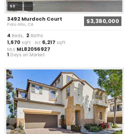
50
3492 Murdoch Court
$3,380,000
Palo Alto, CA
4
2
Beds,
Baths
1,570
6,217
sqft lot
sqft
ML82056927
MLS
1
Days on Market