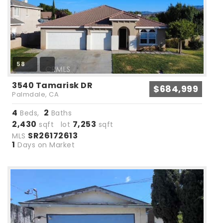
58
3540 Tamarisk DR
$684,999
Palmdale, CA
4
2
Beds,
Baths
2,430
7,253
sqft lot
sqft
SR26172613
MLS
1
Days on Market