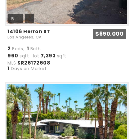
18
14106 Herron ST
$690,000
Los Angeles, CA
2
1
Beds,
Bath
960
7,393
sqft lot
sqft
SR26172608
MLS
1
Days on Market