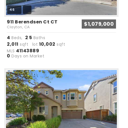
46
911 Berendsen Ct CT
$1,079,000
Clayton, CA
4
2
5
Beds,
.
Baths
2,011
10,002
sqft lot
sqft
41143889
MLS
0
Days on Market