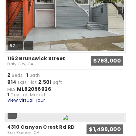
57
1163 Brunswick Street
$798,000
Daly City, CA
2
1
Beds,
Bath
914
2,501
sqft lot
sqft
ML82056926
MLS
1
Days on Market
View Virtual Tour
4310 Canyon Crest Rd RD
$1,499,000
San Ramon, CA