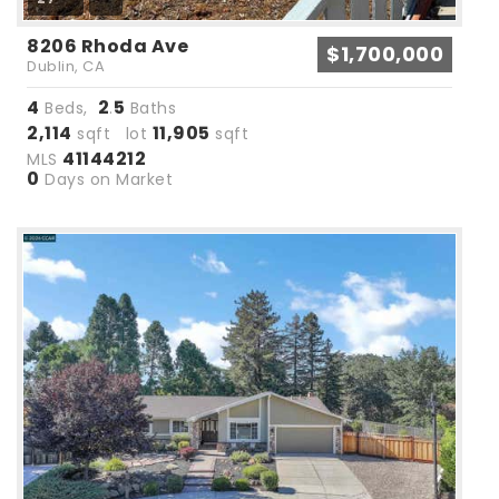
8206 Rhoda Ave
$1,700,000
Dublin, CA
4
2
5
Beds,
.
Baths
2,114
11,905
sqft lot
sqft
41144212
MLS
0
Days on Market