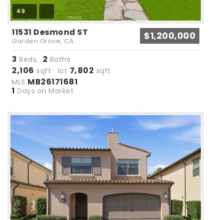
49
11531 Desmond ST
$1,200,000
Garden Grove, CA
3
2
Beds,
Baths
2,106
7,802
sqft lot
sqft
MB26171681
MLS
1
Days on Market