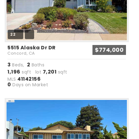
22
5515 Alaska Dr DR
$774,000
Concord, CA
3
2
Beds,
Baths
1,196
7,201
sqft lot
sqft
41142156
MLS
0
Days on Market