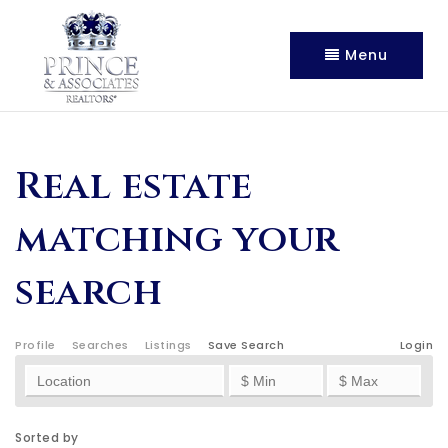
Menu
Real estate
matching your
search
Profile
Searches
Listings
Save Search
Login
Sorted by