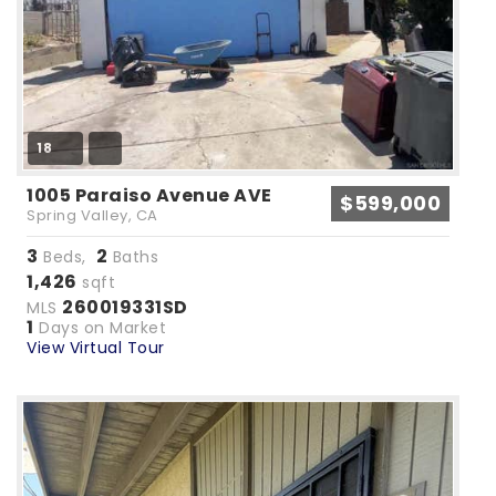
18
1005 Paraiso Avenue AVE
$599,000
Spring Valley, CA
3
2
Beds,
Baths
1,426
sqft
260019331SD
MLS
1
Days on Market
View Virtual Tour