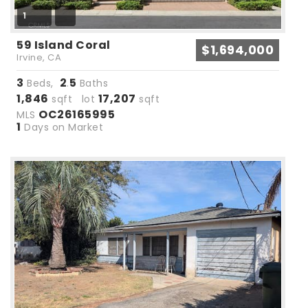
1
59 Island Coral
$1,694,000
Irvine, CA
3
2
5
Beds,
.
Baths
1,846
17,207
sqft lot
sqft
OC26165995
MLS
1
Days on Market