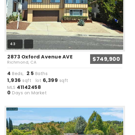
43
2873 Oxford Avenue AVE
$749,900
Richmond, CA
4
2
5
Beds,
.
Baths
1,936
6,399
sqft lot
sqft
41142458
MLS
0
Days on Market