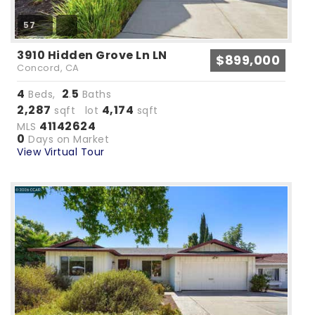
57
3910 Hidden Grove Ln LN
$899,000
Concord, CA
4
2
5
Beds,
.
Baths
2,287
4,174
sqft lot
sqft
41142624
MLS
0
Days on Market
View Virtual Tour