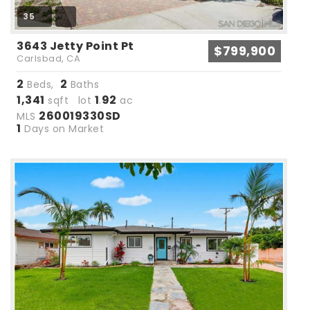
35
3643 Jetty Point Pt
$799,900
Carlsbad, CA
2
2
Beds,
Baths
1,341
1
92
sqft lot
.
ac
260019330SD
MLS
1
Days on Market