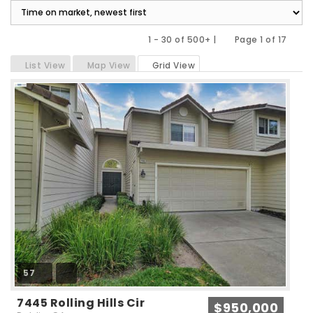
1 - 30 of 500+ |
Page 1 of 17
Previous
Next
List View
Map View
Grid View
57
7445 Rolling Hills Cir
$950,000