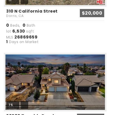
11
310 N California Street
$20,000
Dorris, CA
0
0
Beds,
Bath
6,530
lot
sqft
26869659
MLS
1
Days on Market
75