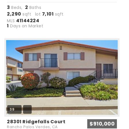
3
2
Beds,
Baths
2,290
7,101
sqft lot
sqft
41144224
MLS
1
Days on Market
39
28301 Ridgefalls Court
$910,000
Rancho Palos Verdes, CA