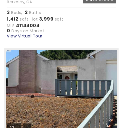
Berkeley, CA
3
2
Beds,
Baths
1,412
3,999
sqft lot
sqft
41144004
MLS
0
Days on Market
View Virtual Tour
27