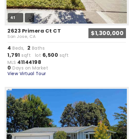
41
2623 Primera Ct CT
$1,300,000
San Jose, CA
4
2
Beds,
Baths
1,791
6,500
sqft lot
sqft
41144198
MLS
0
Days on Market
View Virtual Tour