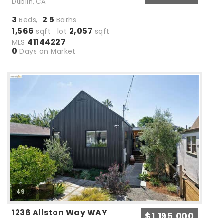
Dublin, CA
3
2
5
Beds,
.
Baths
1,566
2,057
sqft lot
sqft
41144227
MLS
0
Days on Market
49
1236 Allston Way WAY
$1,195,000