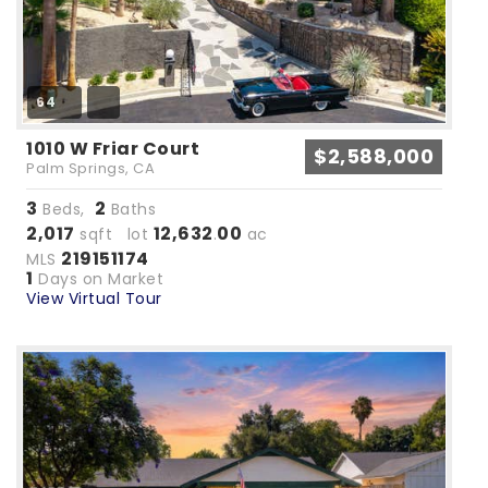
64
1010 W Friar Court
$2,588,000
Palm Springs, CA
3
2
Beds,
Baths
2,017
12,632
00
sqft lot
.
ac
219151174
MLS
1
Days on Market
View Virtual Tour