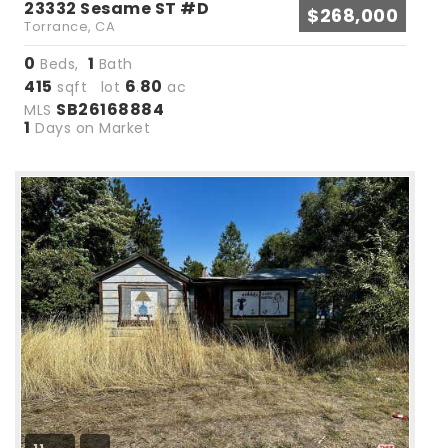
23332 Sesame ST #D
$268,000
Torrance, CA
0
1
Beds,
Bath
415
6
80
sqft lot
.
ac
SB26168884
MLS
1
Days on Market