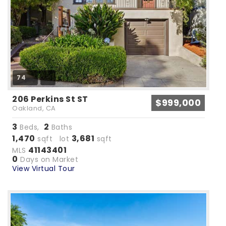
74
206 Perkins St ST
$999,000
Oakland, CA
3
2
Beds,
Baths
1,470
3,681
sqft lot
sqft
41143401
MLS
0
Days on Market
View Virtual Tour