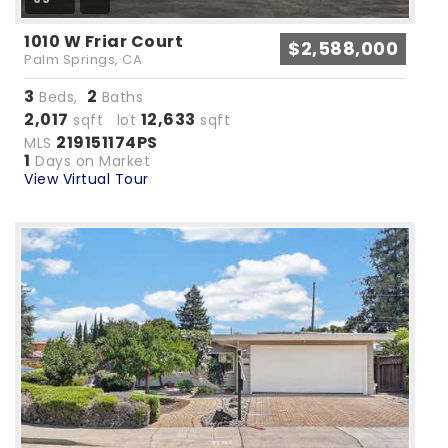
1010 W Friar Court
$2,588,000
Palm Springs, CA
3
2
Beds,
Baths
2,017
12,633
sqft lot
sqft
219151174PS
MLS
1
Days on Market
View Virtual Tour