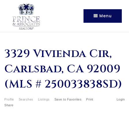
Menu
3329 Vivienda Cir,
Carlsbad, CA 92009
(MLS # 250033838SD)
Profile
Searches
Listings
Save to Favorites
Print
Login
Share