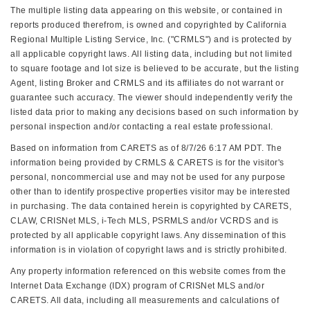
The multiple listing data appearing on this website, or contained in
reports produced therefrom, is owned and copyrighted by California
Regional Multiple Listing Service, Inc. ("CRMLS") and is protected by
all applicable copyright laws. All listing data, including but not limited
to square footage and lot size is believed to be accurate, but the listing
Agent, listing Broker and CRMLS and its affiliates do not warrant or
guarantee such accuracy. The viewer should independently verify the
listed data prior to making any decisions based on such information by
personal inspection and/or contacting a real estate professional.
Based on information from CARETS as of 8/7/26 6:17 AM PDT. The
information being provided by CRMLS & CARETS is for the visitor's
personal, noncommercial use and may not be used for any purpose
other than to identify prospective properties visitor may be interested
in purchasing. The data contained herein is copyrighted by CARETS,
CLAW, CRISNet MLS, i-Tech MLS, PSRMLS and/or VCRDS and is
protected by all applicable copyright laws. Any dissemination of this
information is in violation of copyright laws and is strictly prohibited.
Any property information referenced on this website comes from the
Internet Data Exchange (IDX) program of CRISNet MLS and/or
CARETS. All data, including all measurements and calculations of