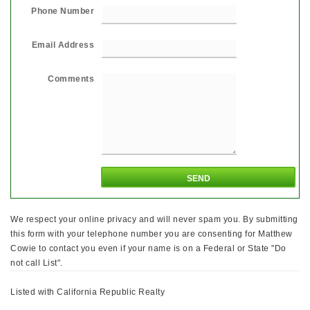
Phone Number
Email Address
Comments
We respect your online privacy and will never spam you. By submitting
this form with your telephone number you are consenting for Matthew
Cowie to contact you even if your name is on a Federal or State "Do
not call List".
Listed with California Republic Realty