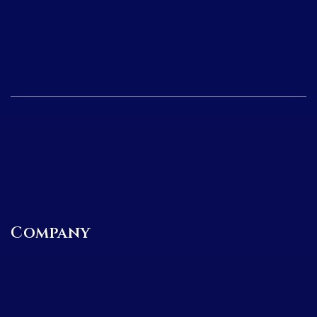
Company