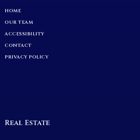
HOME
OUR TEAM
ACCESSIBILITY
CONTACT
PRIVACY POLICY
Real Estate