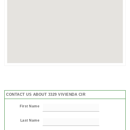
CONTACT US ABOUT 3329 VIVIENDA CIR
First Name
Last Name