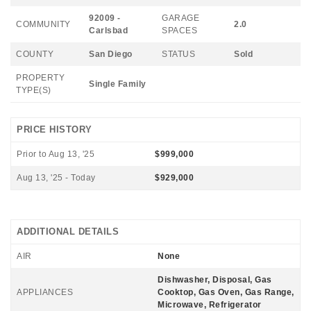
92009 -
GARAGE
COMMUNITY
2.0
Carlsbad
SPACES
COUNTY
San Diego
STATUS
Sold
PROPERTY
Single Family
TYPE(S)
PRICE HISTORY
Prior to Aug 13, '25
$999,000
Aug 13, '25 - Today
$929,000
ADDITIONAL DETAILS
AIR
None
Dishwasher, Disposal, Gas
APPLIANCES
Cooktop, Gas Oven, Gas Range,
Microwave, Refrigerator