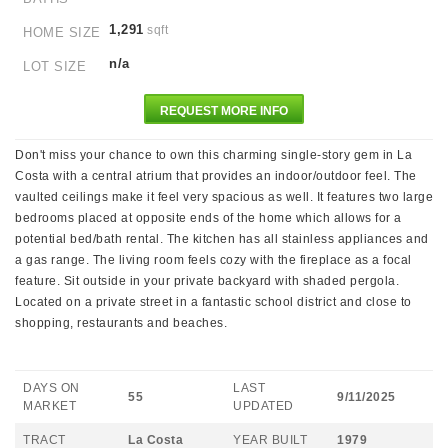
1,291
sqft
HOME SIZE
n/a
LOT SIZE
REQUEST MORE INFO
Don't miss your chance to own this charming single-story gem in La
Costa with a central atrium that provides an indoor/outdoor feel. The
vaulted ceilings make it feel very spacious as well. It features two large
bedrooms placed at opposite ends of the home which allows for a
potential bed/bath rental. The kitchen has all stainless appliances and
a gas range. The living room feels cozy with the fireplace as a focal
feature. Sit outside in your private backyard with shaded pergola.
Located on a private street in a fantastic school district and close to
shopping, restaurants and beaches.
DAYS ON
LAST
55
9/11/2025
MARKET
UPDATED
TRACT
La Costa
YEAR BUILT
1979