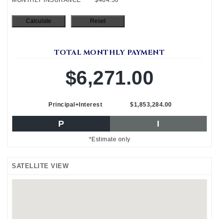
TOTAL MONTHLY PAYMENT
$6,271.00
Principal+Interest
$1,853,284.00
P
I
*Estimate only
SATELLITE VIEW