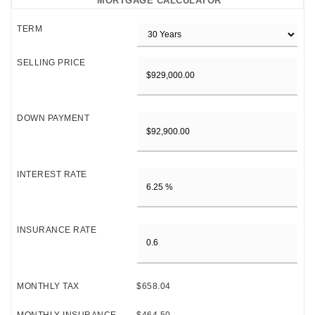
MORTGAGE CALCULATOR
TERM
SELLING PRICE
DOWN PAYMENT
INTEREST RATE
INSURANCE RATE
MONTHLY TAX
$658.04
MONTHLY INSURANCE
$464.50