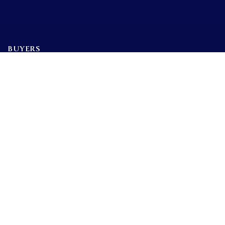
BUYERS
SELLERS
FEATURED AREAS
BUYERS GUIDE
Tools