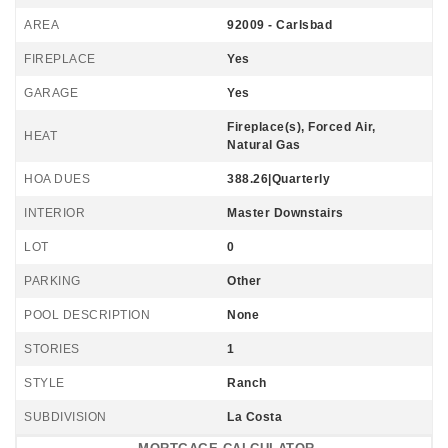
AREA
92009 - Carlsbad
FIREPLACE
Yes
GARAGE
Yes
Fireplace(s), Forced Air,
HEAT
Natural Gas
HOA DUES
388.26|Quarterly
INTERIOR
Master Downstairs
LOT
0
PARKING
Other
POOL DESCRIPTION
None
STORIES
1
STYLE
Ranch
SUBDIVISION
La Costa