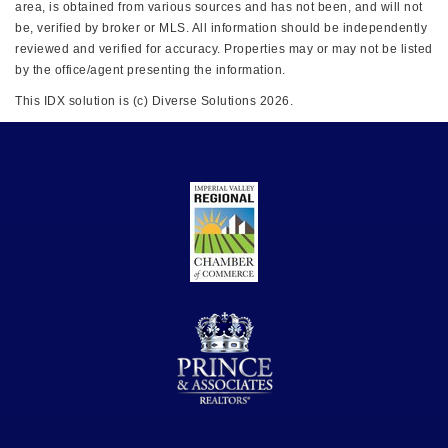
area, is obtained from various sources and has not been, and will not
be, verified by broker or MLS. All information should be independently
reviewed and verified for accuracy. Properties may or may not be listed
by the office/agent presenting the information.
This IDX solution is (c) Diverse Solutions 2026.