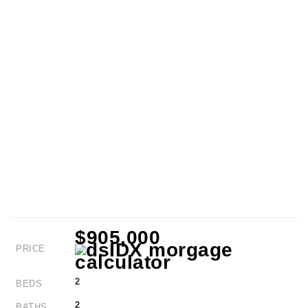
$905,000
PRICE
2
BEDS
2
BATHS