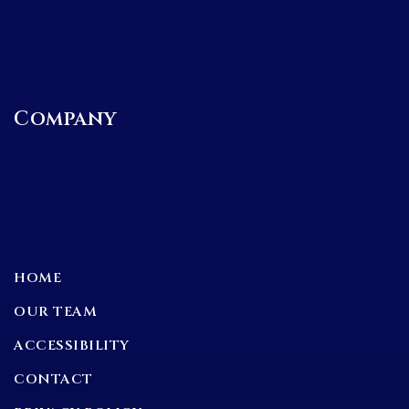
Company
HOME
OUR TEAM
ACCESSIBILITY
CONTACT