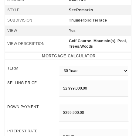
STYLE
SeeRemarks
SUBDIVISION
Thunderbird Terrace
VIEW
Yes
Golf Course, Mountain(s), Pool,
VIEW DESCRIPTION
Trees/Woods
MORTGAGE CALCULATOR
TERM
SELLING PRICE
DOWN PAYMENT
INTEREST RATE