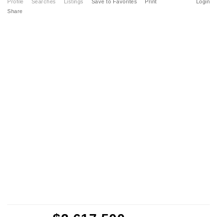
Profile
Searches
Listings
Save to Favorites
Print
Login
Share