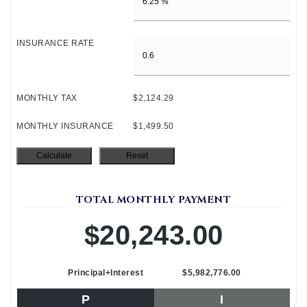
INSURANCE RATE
MONTHLY TAX
$2,124.29
MONTHLY INSURANCE
$1,499.50
TOTAL MONTHLY PAYMENT
$20,243.00
Principal+Interest
$5,982,776.00
P
I