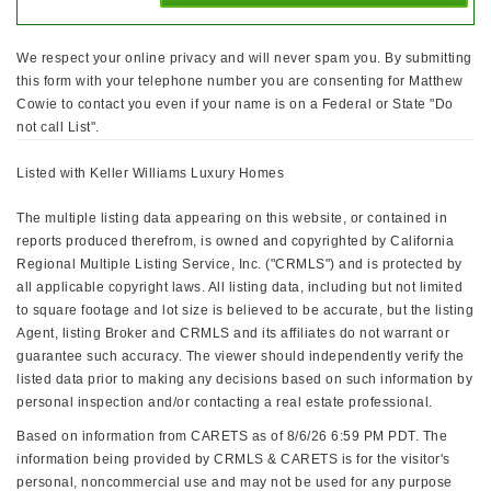
We respect your online privacy and will never spam you. By submitting
this form with your telephone number you are consenting for Matthew
Cowie to contact you even if your name is on a Federal or State "Do
not call List".
Listed with Keller Williams Luxury Homes
The multiple listing data appearing on this website, or contained in
reports produced therefrom, is owned and copyrighted by California
Regional Multiple Listing Service, Inc. ("CRMLS") and is protected by
all applicable copyright laws. All listing data, including but not limited
to square footage and lot size is believed to be accurate, but the listing
Agent, listing Broker and CRMLS and its affiliates do not warrant or
guarantee such accuracy. The viewer should independently verify the
listed data prior to making any decisions based on such information by
personal inspection and/or contacting a real estate professional.
Based on information from CARETS as of 8/6/26 6:59 PM PDT. The
information being provided by CRMLS & CARETS is for the visitor's
personal, noncommercial use and may not be used for any purpose