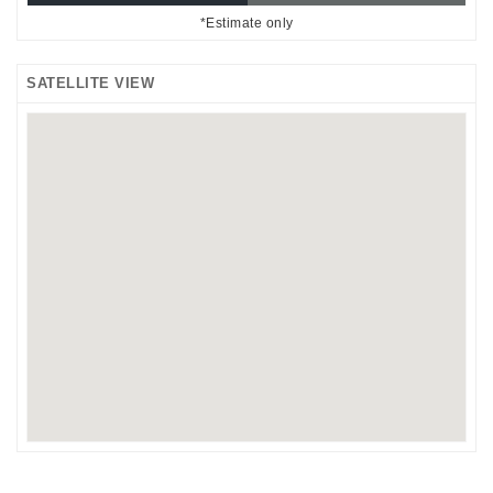
*Estimate only
SATELLITE VIEW