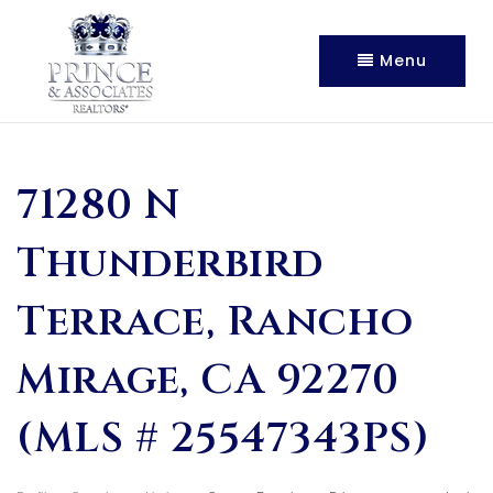
Menu
71280 N
Thunderbird
Terrace, Rancho
Mirage, CA 92270
(MLS # 25547343PS)