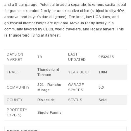
and a 5-car garage. Potential to add a separate, luxurious casita, ideal
for guests, extended family, or an executive office (subject to city/HOA
approval and buyer's due diligence). Fee land, low HOA dues, and
golf/social memberships are optional. Move-in ready luxury in a
community favored by CEOs, world travelers, and legacy buyers. This
is Thunderbird living at its finest.
DAYS ON
LAST
79
9/5/2025
MARKET
UPDATED
Thunderbird
TRACT
YEAR BUILT
1984
Terrace
321 - Rancho
GARAGE
COMMUNITY
5.0
Mirage
SPACES
COUNTY
Riverside
STATUS
Sold
PROPERTY
Single Family
TYPE(S)