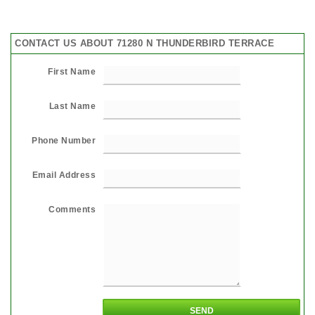
CONTACT US ABOUT 71280 N THUNDERBIRD TERRACE
First Name
Last Name
Phone Number
Email Address
Comments