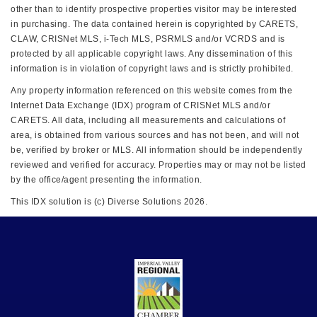
other than to identify prospective properties visitor may be interested
in purchasing. The data contained herein is copyrighted by CARETS,
CLAW, CRISNet MLS, i-Tech MLS, PSRMLS and/or VCRDS and is
protected by all applicable copyright laws. Any dissemination of this
information is in violation of copyright laws and is strictly prohibited.
Any property information referenced on this website comes from the
Internet Data Exchange (IDX) program of CRISNet MLS and/or
CARETS. All data, including all measurements and calculations of
area, is obtained from various sources and has not been, and will not
be, verified by broker or MLS. All information should be independently
reviewed and verified for accuracy. Properties may or may not be listed
by the office/agent presenting the information.
This IDX solution is (c) Diverse Solutions 2026.