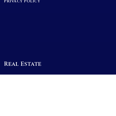
PRIVACY POLICY
Real Estate
BUYERS