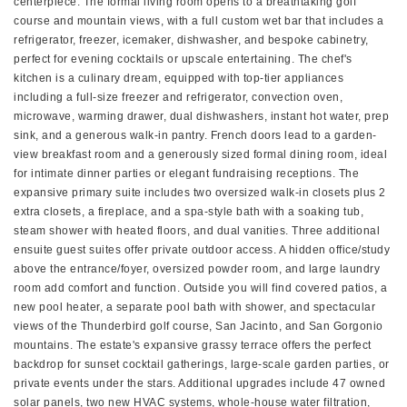
centerpiece. The formal living room opens to a breathtaking golf
course and mountain views, with a full custom wet bar that includes a
refrigerator, freezer, icemaker, dishwasher, and bespoke cabinetry,
perfect for evening cocktails or upscale entertaining. The chef's
kitchen is a culinary dream, equipped with top-tier appliances
including a full-size freezer and refrigerator, convection oven,
microwave, warming drawer, dual dishwashers, instant hot water, prep
sink, and a generous walk-in pantry. French doors lead to a garden-
view breakfast room and a generously sized formal dining room, ideal
for intimate dinner parties or elegant fundraising receptions. The
expansive primary suite includes two oversized walk-in closets plus 2
extra closets, a fireplace, and a spa-style bath with a soaking tub,
steam shower with heated floors, and dual vanities. Three additional
ensuite guest suites offer private outdoor access. A hidden office/study
above the entrance/foyer, oversized powder room, and large laundry
room add comfort and function. Outside you will find covered patios, a
new pool heater, a separate pool bath with shower, and spectacular
views of the Thunderbird golf course, San Jacinto, and San Gorgonio
mountains. The estate's expansive grassy terrace offers the perfect
backdrop for sunset cocktail gatherings, large-scale garden parties, or
private events under the stars. Additional upgrades include 47 owned
solar panels, two new HVAC systems, whole-house water filtration,