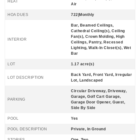
HEAT
Air
HOA DUES
722|Monthly
Bar, Beamed Ceilings,
Cathedral Ceiling(s), Ceiling
Fan(s), Crown Molding, High
INTERIOR
Ceilings, Pantry, Recessed
Lighting, Walk-In Closet(s), Wet
Bar
LOT
1.17 acre(s)
Back Yard, Front Yard, Irregular
LOT DESCRIPTION
Lot, Landscaped
Circular Driveway, Driveway,
Garage, Golf Cart Garage,
PARKING
Garage Door Opener, Guest,
Side By Side
POOL
Yes
POOL DESCRIPTION
Private, In Ground
STORIES
One, Two