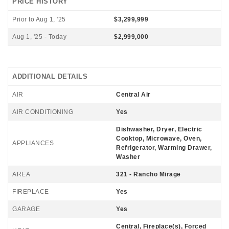
PRICE HISTORY
Prior to Aug 1, '25
$3,299,999
Aug 1, '25 - Today
$2,999,000
ADDITIONAL DETAILS
AIR
Central Air
AIR CONDITIONING
Yes
Dishwasher, Dryer, Electric
Cooktop, Microwave, Oven,
APPLIANCES
Refrigerator, Warming Drawer,
Washer
AREA
321 - Rancho Mirage
FIREPLACE
Yes
GARAGE
Yes
Central, Fireplace(s), Forced