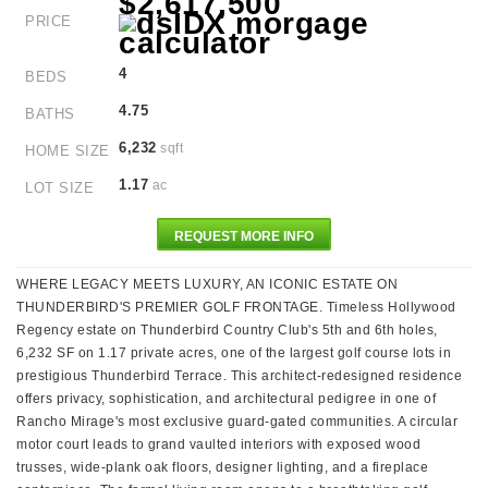
$2,617,500
PRICE
4
BEDS
4.75
BATHS
6,232
sqft
HOME SIZE
1.17
ac
LOT SIZE
REQUEST MORE INFO
WHERE LEGACY MEETS LUXURY, AN ICONIC ESTATE ON
THUNDERBIRD'S PREMIER GOLF FRONTAGE. Timeless Hollywood
Regency estate on Thunderbird Country Club's 5th and 6th holes,
6,232 SF on 1.17 private acres, one of the largest golf course lots in
prestigious Thunderbird Terrace. This architect-redesigned residence
offers privacy, sophistication, and architectural pedigree in one of
Rancho Mirage's most exclusive guard-gated communities. A circular
motor court leads to grand vaulted interiors with exposed wood
trusses, wide-plank oak floors, designer lighting, and a fireplace