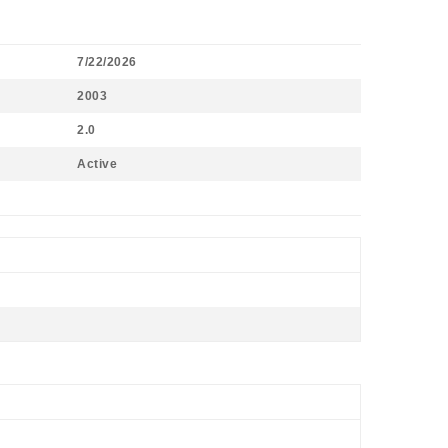
7/22/2026
2003
2.0
Active