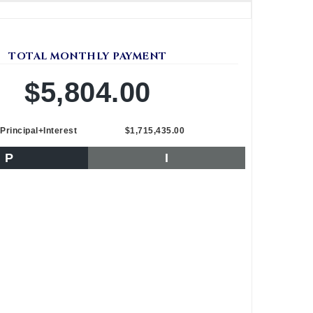
TOTAL MONTHLY PAYMENT
$5,804.00
Principal+Interest
$1,715,435.00
P
I