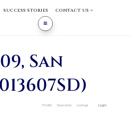
SUCCESS STORIES
CONTACT US
09, San
0013607SD)
Profile
Searches
Listings
Login