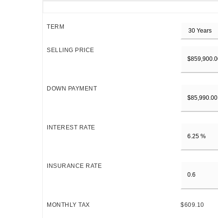
TERM
SELLING PRICE
DOWN PAYMENT
INTEREST RATE
INSURANCE RATE
MONTHLY TAX
$609.10