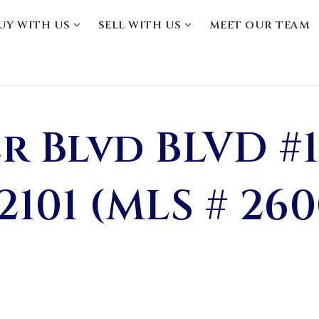
UY WITH US
SELL WITH US
MEET OUR TEAM
r Blvd BLVD #1
2101 (MLS # 26