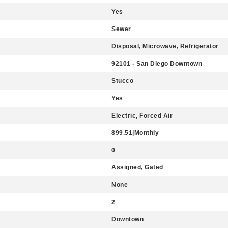
Yes
Sewer
Disposal, Microwave, Refrigerator
92101 - San Diego Downtown
Stucco
Yes
Electric, Forced Air
899.51|Monthly
0
Assigned, Gated
None
2
Downtown