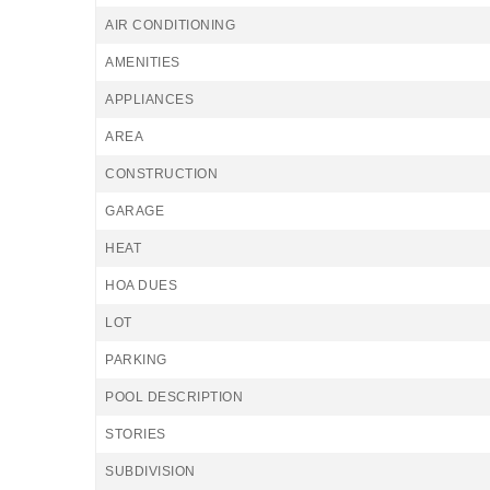
AIR CONDITIONING
AMENITIES
APPLIANCES
AREA
CONSTRUCTION
GARAGE
HEAT
HOA DUES
LOT
PARKING
POOL DESCRIPTION
STORIES
SUBDIVISION