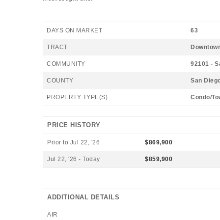
DAYS ON MARKET
63
TRACT
Downtow
COMMUNITY
92101 - 
COUNTY
San Dieg
PROPERTY TYPE(S)
Condo/To
PRICE HISTORY
Prior to Jul 22, '26
$869,900
Jul 22, '26 - Today
$859,900
ADDITIONAL DETAILS
AIR