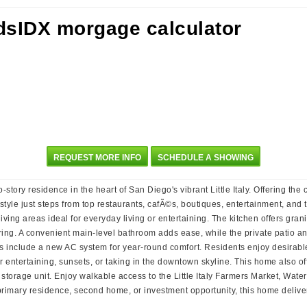
REQUEST MORE INFO
SCHEDULE A SHOWING
story residence in the heart of San Diego's vibrant Little Italy. Offering the
le just steps from top restaurants, cafÃ©s, boutiques, entertainment, and th
ving areas ideal for everyday living or entertaining. The kitchen offers gran
ring. A convenient main-level bathroom adds ease, while the private patio a
es include a new AC system for year-round comfort. Residents enjoy desirable
or entertaining, sunsets, or taking in the downtown skyline. This home also 
e storage unit. Enjoy walkable access to the Little Italy Farmers Market, Wa
 primary residence, second home, or investment opportunity, this home delive