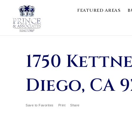
FEATURED AREAS
B
1750 Kettne
Diego, CA 9
Save to Favorites
Print
Share