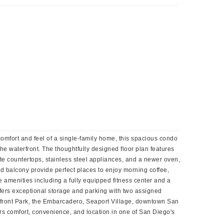
 comfort and feel of a single-family home, this spacious condo
e waterfront. The thoughtfully designed floor plan features
ite countertops, stainless steel appliances, and a newer oven,
nd balcony provide perfect places to enjoy morning coffee,
 amenities including a fully equipped fitness center and a
offers exceptional storage and parking with two assigned
terfront Park, the Embarcadero, Seaport Village, downtown San
rs comfort, convenience, and location in one of San Diego's