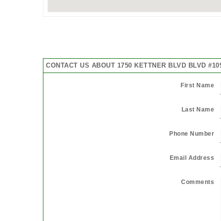
CONTACT US ABOUT 1750 KETTNER BLVD BLVD #10
First Name
Last Name
Phone Number
Email Address
Comments