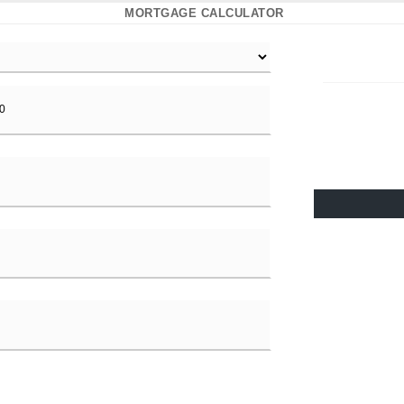
MORTGAGE CALCULATOR