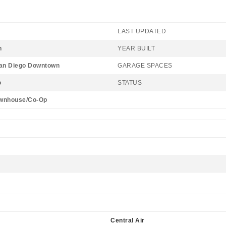
LAST UPDATED
n
YEAR BUILT
San Diego Downtown
GARAGE SPACES
o
STATUS
wnhouse/Co-Op
Central Air