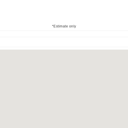
*Estimate only