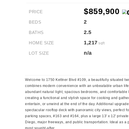
$859,900
PRICE
2
BEDS
2.5
BATHS
1,217
HOME SIZE
sqft
n/a
LOT SIZE
Welcome to 1750 Kettner Blvd #109, a beautifully situated two-
combines modern convenience with an unbeatable urban lifesty
abundant natural light, spacious bedrooms, and comfortable li
creating a functional and stylish space for cooking and gathe
entertain, or unwind at the end of the day. Additional upgrad
spectacular rooftop deck with panoramic city views, perfect f
parking spaces, #163 and #164, plus a large 13' x 12' privat
Diego, major freeways, and public transportation. Ideal as a
most sought-after