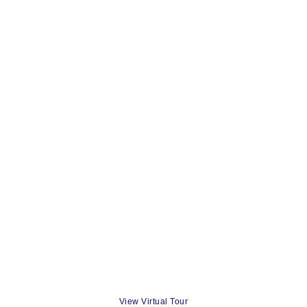
View Virtual Tour