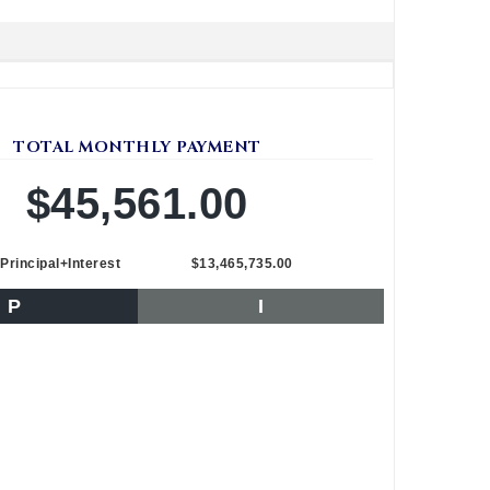
TOTAL MONTHLY PAYMENT
$45,561.00
Principal+Interest
$13,465,735.00
P
I