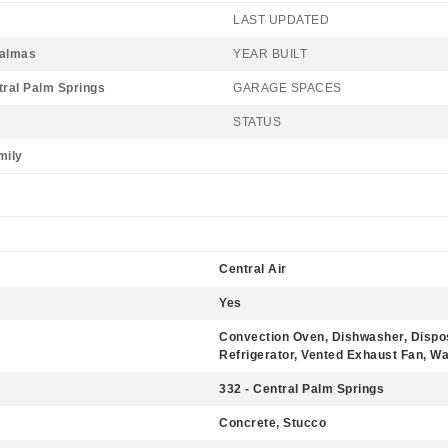
LAST UPDATED
Palmas
YEAR BUILT
tral Palm Springs
GARAGE SPACES
STATUS
mily
Central Air
Yes
Convection Oven, Dishwasher, Dispo
Refrigerator, Vented Exhaust Fan, W
332 - Central Palm Springs
Concrete, Stucco