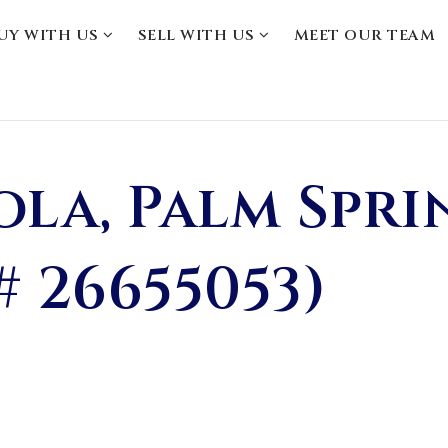
UY WITH US
SELL WITH US
MEET OUR TEAM
ola, Palm Spri
# 26655053)