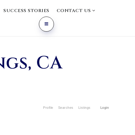
SUCCESS STORIES
CONTACT US
ngs, CA
Profile
Searches
Listings
Login