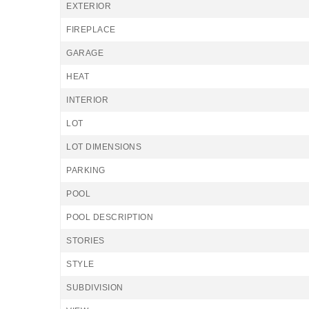
EXTERIOR
FIREPLACE
GARAGE
HEAT
INTERIOR
LOT
LOT DIMENSIONS
PARKING
POOL
POOL DESCRIPTION
STORIES
STYLE
SUBDIVISION