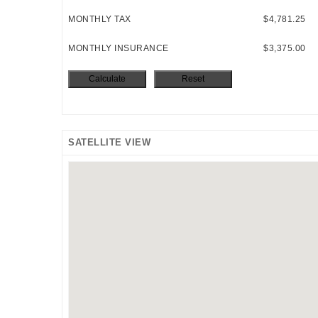
MONTHLY TAX
$4,781.25
MONTHLY INSURANCE
$3,375.00
SATELLITE VIEW