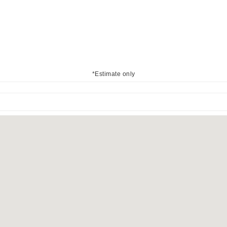
*Estimate only