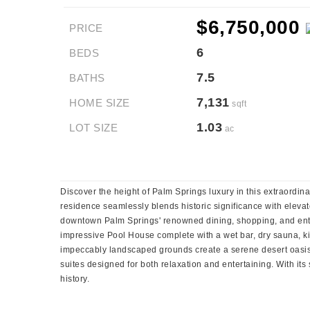
$6,750,000
PRICE
6
BEDS
7.5
BATHS
7,131
HOME SIZE
sqft
1.03
LOT SIZE
ac
Discover the height of Palm Springs luxury in this extraordin
residence seamlessly blends historic significance with elevat
downtown Palm Springs' renowned dining, shopping, and ente
impressive Pool House complete with a wet bar, dry sauna, kit
impeccably landscaped grounds create a serene desert oasis.
suites designed for both relaxation and entertaining. With it
history.