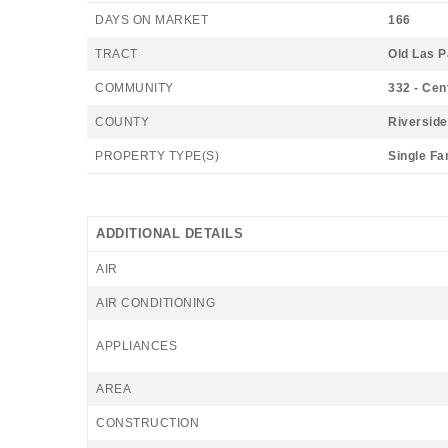
DAYS ON MARKET
166
TRACT
Old Las 
COMMUNITY
332 - Cen
COUNTY
Riverside
PROPERTY TYPE(S)
Single Fa
ADDITIONAL DETAILS
AIR
AIR CONDITIONING
APPLIANCES
AREA
CONSTRUCTION