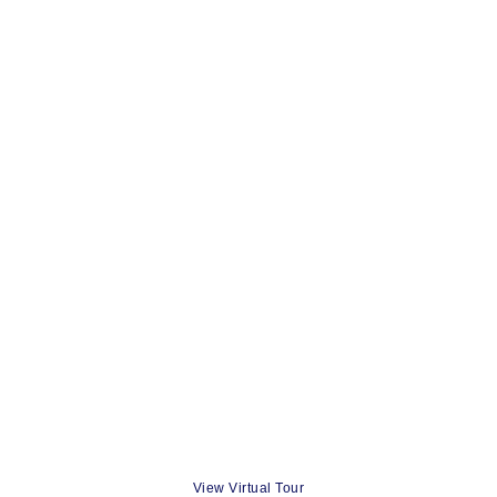
View Virtual Tour