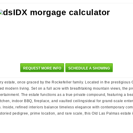
REQUEST MORE INFO
SCHEDULE A SHOWING
ary estate, once graced by the Rockefeller family. Located in the prestigiou
ed modern living. Set on a full acre with breathtaking mountain views, the p
rtainment. The estate functions as a true private compound, featuring a b
chen, indoor BBQ, fireplace, and vaulted ceilingsideal for grand-scale enter
 Inside, refined interiors balance timeless elegance with contemporary comf
s storied pedigree, prime location, and rare scale, this Old Las Palmas estat