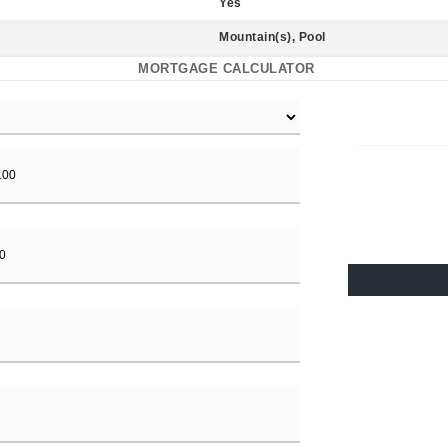
Yes
Mountain(s), Pool
MORTGAGE CALCULATOR