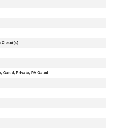
n Closet(s)
, Gated, Private, RV Gated