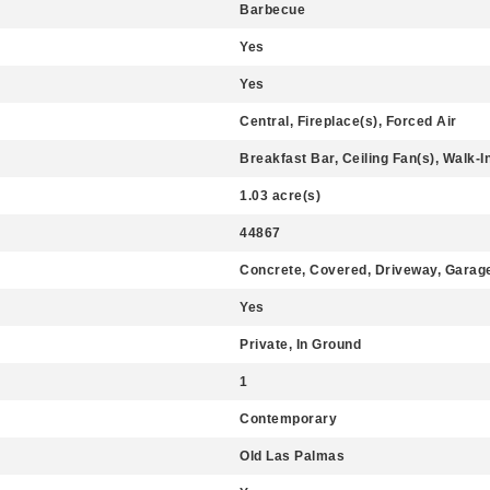
Barbecue
Yes
Yes
Central, Fireplace(s), Forced Air
Breakfast Bar, Ceiling Fan(s), Walk-I
1.03 acre(s)
44867
Concrete, Covered, Driveway, Garage
Yes
Private, In Ground
1
Contemporary
Old Las Palmas