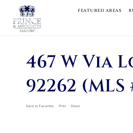
FEATURED AREAS
B
467 W Via L
92262 (MLS 
Save to Favorites
Print
Share