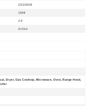
2/22/2026
1948
2.0
Active
sal, Dryer, Gas Cooktop, Microwave, Oven, Range Hood,
asher