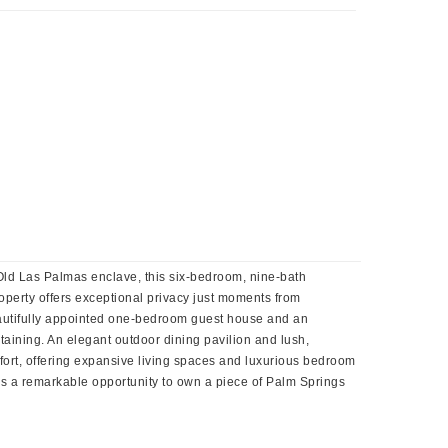
s Old Las Palmas enclave, this six-bedroom, nine-bath
roperty offers exceptional privacy just moments from
eautifully appointed one-bedroom guest house and an
taining. An elegant outdoor dining pavilion and lush,
ort, offering expansive living spaces and luxurious bedroom
e is a remarkable opportunity to own a piece of Palm Springs