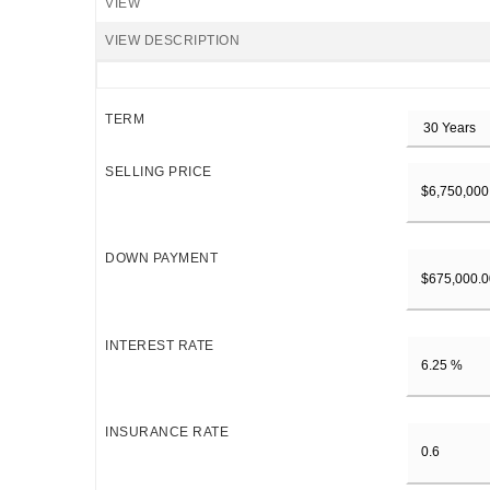
VIEW
VIEW DESCRIPTION
TERM
SELLING PRICE
DOWN PAYMENT
INTEREST RATE
INSURANCE RATE