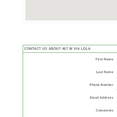
CONTACT US ABOUT 467 W VIA LOLA
First Name
Last Name
Phone Number
Email Address
Comments