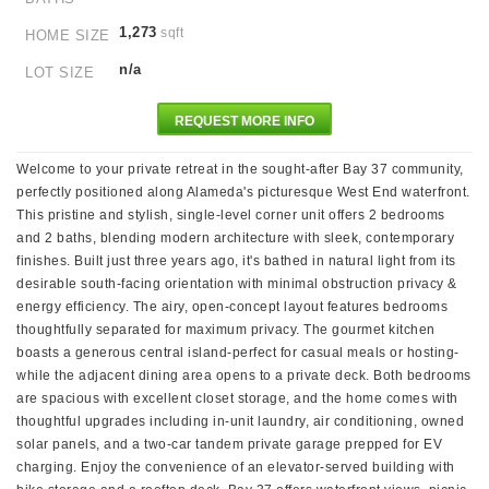
1,273
sqft
HOME SIZE
n/a
LOT SIZE
REQUEST MORE INFO
Welcome to your private retreat in the sought-after Bay 37 community,
perfectly positioned along Alameda's picturesque West End waterfront.
This pristine and stylish, single-level corner unit offers 2 bedrooms
and 2 baths, blending modern architecture with sleek, contemporary
finishes. Built just three years ago, it's bathed in natural light from its
desirable south-facing orientation with minimal obstruction privacy &
energy efficiency. The airy, open-concept layout features bedrooms
thoughtfully separated for maximum privacy. The gourmet kitchen
boasts a generous central island-perfect for casual meals or hosting-
while the adjacent dining area opens to a private deck. Both bedrooms
are spacious with excellent closet storage, and the home comes with
thoughtful upgrades including in-unit laundry, air conditioning, owned
solar panels, and a two-car tandem private garage prepped for EV
charging. Enjoy the convenience of an elevator-served building with