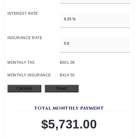
INTEREST RATE
INSURANCE RATE
MONTHLY TAX
$601.38
MONTHLY INSURANCE
$424.50
TOTAL MONTHLY PAYMENT
$5,731.00