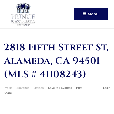
Menu
2818 Fifth Street St,
Alameda, CA 94501
(MLS # 41108243)
Profile
Searches
Listings
Save to Favorites
Print
Login
Share