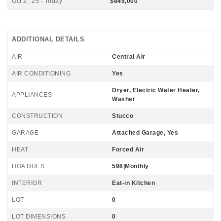
Oct 2, '25 - Today
$849,000
ADDITIONAL DETAILS
AIR
Central Air
AIR CONDITIONING
Yes
Dryer, Electric Water Heater,
APPLIANCES
Washer
CONSTRUCTION
Stucco
GARAGE
Attached Garage, Yes
HEAT
Forced Air
HOA DUES
598|Monthly
INTERIOR
Eat-in Kitchen
LOT
0
LOT DIMENSIONS
0