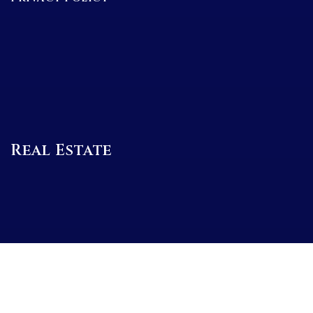
Real Estate
BUYERS
SELLERS
FEATURED AREAS