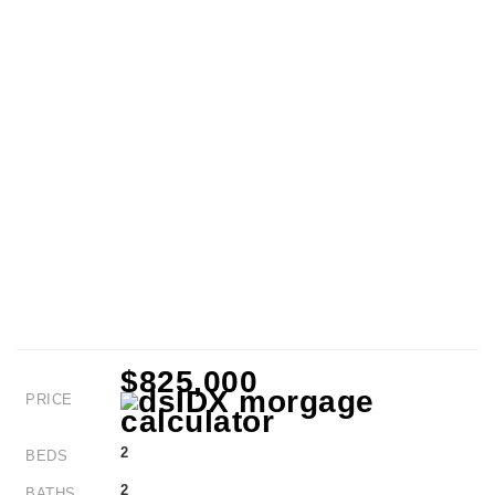
$825,000
PRICE
2
BEDS
2
BATHS