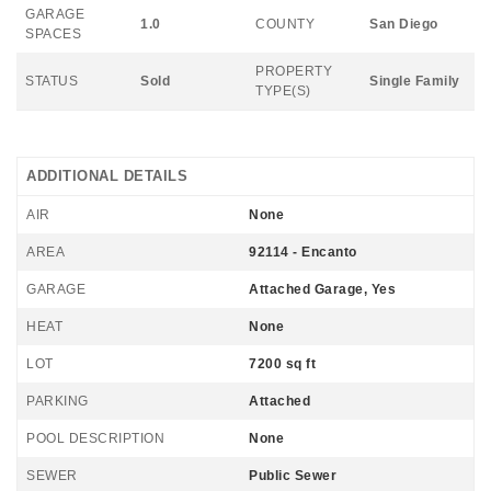
GARAGE
1.0
COUNTY
San Diego
SPACES
PROPERTY
STATUS
Sold
Single Family
TYPE(S)
ADDITIONAL DETAILS
AIR
None
AREA
92114 - Encanto
GARAGE
Attached Garage, Yes
HEAT
None
LOT
7200 sq ft
PARKING
Attached
POOL DESCRIPTION
None
SEWER
Public Sewer