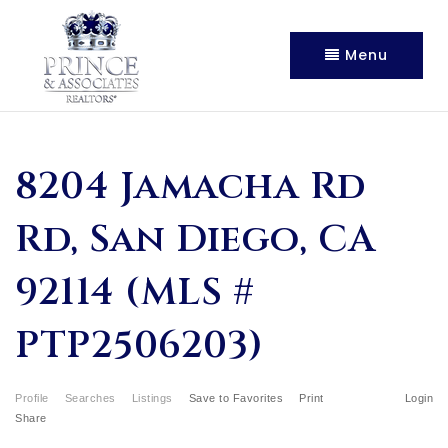
Menu
8204 Jamacha Rd
Rd, San Diego, CA
92114 (MLS #
PTP2506203)
Profile
Searches
Listings
Save to Favorites
Print
Login
Share