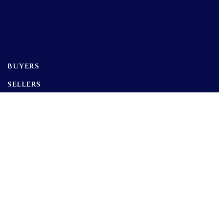
BUYERS
SELLERS
FEATURED AREAS
BUYERS GUIDE
Tools