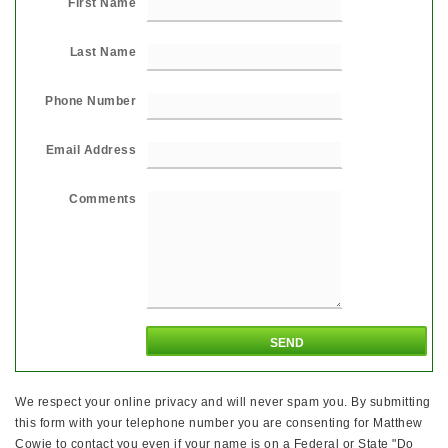
First Name
Last Name
Phone Number
Email Address
Comments
We respect your online privacy and will never spam you. By submitting
this form with your telephone number you are consenting for Matthew
Cowie to contact you even if your name is on a Federal or State "Do