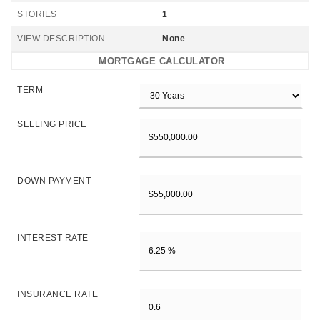
STORIES
1
VIEW DESCRIPTION
None
MORTGAGE CALCULATOR
TERM
SELLING PRICE
DOWN PAYMENT
INTEREST RATE
INSURANCE RATE