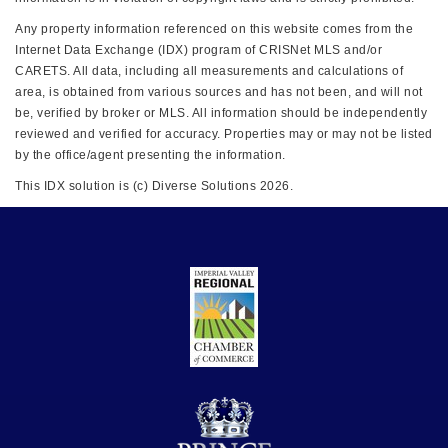
Any property information referenced on this website comes from the
Internet Data Exchange (IDX) program of CRISNet MLS and/or
CARETS. All data, including all measurements and calculations of
area, is obtained from various sources and has not been, and will not
be, verified by broker or MLS. All information should be independently
reviewed and verified for accuracy. Properties may or may not be listed
by the office/agent presenting the information.
This IDX solution is (c) Diverse Solutions 2026.