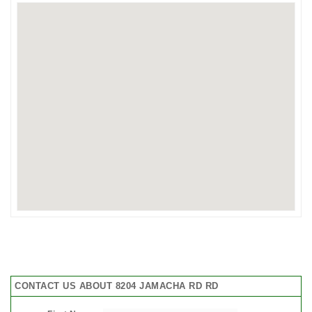
CONTACT US ABOUT 8204 JAMACHA RD RD