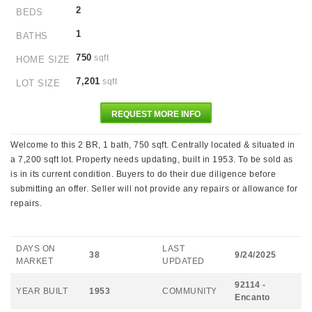
2
BEDS
1
BATHS
750
sqft
HOME SIZE
7,201
sqft
LOT SIZE
REQUEST MORE INFO
Welcome to this 2 BR, 1 bath, 750 sqft. Centrally located & situated in
a 7,200 sqft lot. Property needs updating, built in 1953. To be sold as
is in its current condition. Buyers to do their due diligence before
submitting an offer. Seller will not provide any repairs or allowance for
repairs.
DAYS ON
LAST
38
9/24/2025
MARKET
UPDATED
92114 -
YEAR BUILT
1953
COMMUNITY
Encanto