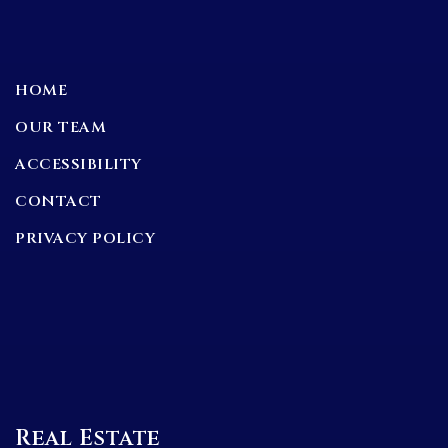
HOME
OUR TEAM
ACCESSIBILITY
CONTACT
PRIVACY POLICY
Real Estate