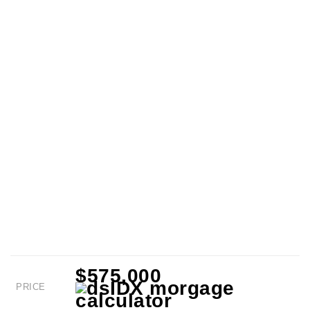
$575,000
PRICE