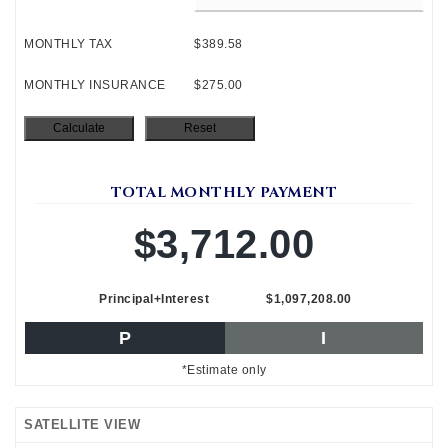
MONTHLY TAX
$389.58
MONTHLY INSURANCE
$275.00
TOTAL MONTHLY PAYMENT
$3,712.00
Principal+Interest
$1,097,208.00
P
I
*Estimate only
SATELLITE VIEW