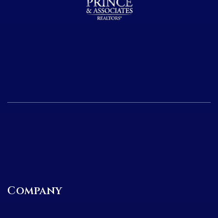
Company