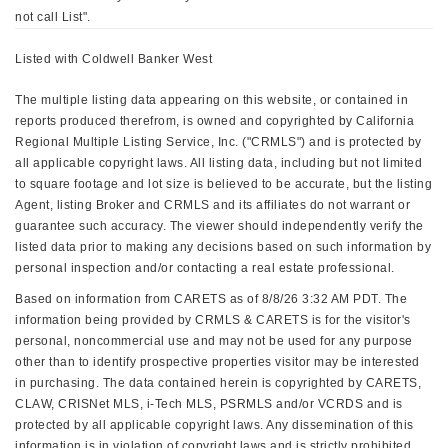
not call List".
Listed with Coldwell Banker West
The multiple listing data appearing on this website, or contained in
reports produced therefrom, is owned and copyrighted by California
Regional Multiple Listing Service, Inc. ("CRMLS") and is protected by
all applicable copyright laws. All listing data, including but not limited
to square footage and lot size is believed to be accurate, but the listing
Agent, listing Broker and CRMLS and its affiliates do not warrant or
guarantee such accuracy. The viewer should independently verify the
listed data prior to making any decisions based on such information by
personal inspection and/or contacting a real estate professional.
Based on information from CARETS as of 8/8/26 3:32 AM PDT. The
information being provided by CRMLS & CARETS is for the visitor's
personal, noncommercial use and may not be used for any purpose
other than to identify prospective properties visitor may be interested
in purchasing. The data contained herein is copyrighted by CARETS,
CLAW, CRISNet MLS, i-Tech MLS, PSRMLS and/or VCRDS and is
protected by all applicable copyright laws. Any dissemination of this
information is in violation of copyright laws and is strictly prohibited.