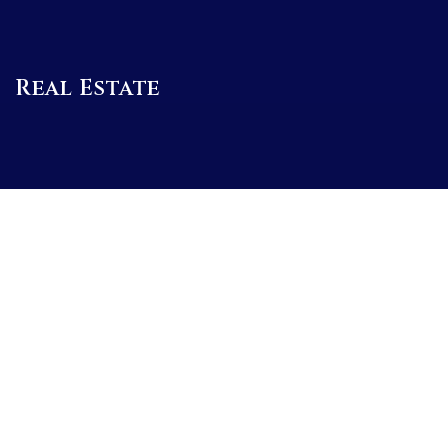
Real Estate
BUYERS
SELLERS
FEATURED AREAS
BUYERS GUIDE