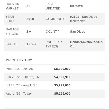
DAYS ON
LAST
65
8/1/2026
MARKET
UPDATED
YEAR
92101 - San Diego
2018
COMMUNITY
BUILT
Downtown
GARAGE
2.0
COUNTY
San Diego
SPACES
PROPERTY
Condo/Townhouse/Co-
STATUS
Active
TYPE(S)
Op
PRICE HISTORY
Prior to Jun 29, '26
$5,300,000
Jun 29, '26 - Jul 22, '26
$4,900,900
Jul 22, '26 - Aug 1, '26
$5,299,000
Aug 1, '26 - Today
$5,199,000