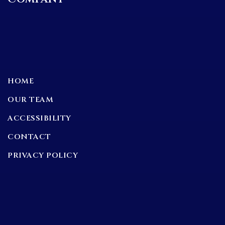
HOME
OUR TEAM
ACCESSIBILITY
CONTACT
PRIVACY POLICY