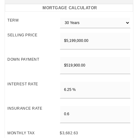
MORTGAGE CALCULATOR
TERM
SELLING PRICE
DOWN PAYMENT
INTEREST RATE
INSURANCE RATE
MONTHLY TAX
$3,682.63