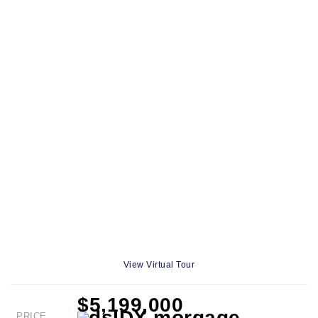
View Virtual Tour
$5,199,000
PRICE