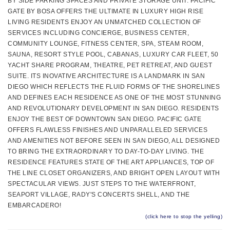
BY SIDE PARKING SPACES AND PRIVATE STORAGE UNIT. PACIFIC
GATE BY BOSA OFFERS THE ULTIMATE IN LUXURY HIGH RISE
LIVING RESIDENTS ENJOY AN UNMATCHED COLLECTION OF
SERVICES INCLUDING CONCIERGE, BUSINESS CENTER,
COMMUNITY LOUNGE, FITNESS CENTER, SPA, STEAM ROOM,
SAUNA, RESORT STYLE POOL, CABANAS, LUXURY CAR FLEET, 50
YACHT SHARE PROGRAM, THEATRE, PET RETREAT, AND GUEST
SUITE. ITS INOVATIVE ARCHITECTURE IS A LANDMARK IN SAN
DIEGO WHICH REFLECTS THE FLUID FORMS OF THE SHORELINES
AND DEFINES EACH RESIDENCE AS ONE OF THE MOST STUNNING
AND REVOLUTIONARY DEVELOPMENT IN SAN DIEGO. RESIDENTS
ENJOY THE BEST OF DOWNTOWN SAN DIEGO. PACIFIC GATE
OFFERS FLAWLESS FINISHES AND UNPARALLELED SERVICES
AND AMENITIES NOT BEFORE SEEN IN SAN DIEGO, ALL DESIGNED
TO BRING THE EXTRAORDINARY TO DAY-TO-DAY LIVING. THE
RESIDENCE FEATURES STATE OF THE ART APPLIANCES, TOP OF
THE LINE CLOSET ORGANIZERS, AND BRIGHT OPEN LAYOUT WITH
SPECTACULAR VIEWS. JUST STEPS TO THE WATERFRONT,
SEAPORT VILLAGE, RADY'S CONCERTS SHELL, AND THE
EMBARCADERO!
(click here to stop the yelling)