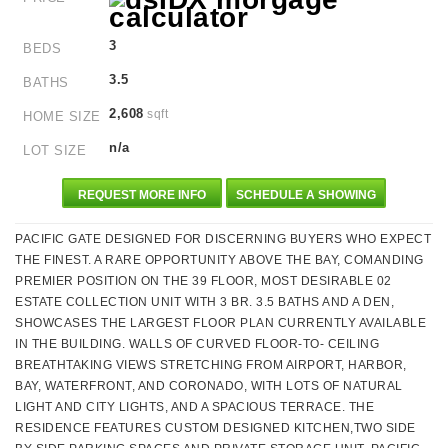
3
BEDS
3.5
BATHS
2,608
sqft
HOME SIZE
n/a
LOT SIZE
REQUEST MORE INFO
SCHEDULE A SHOWING
PACIFIC GATE DESIGNED FOR DISCERNING BUYERS WHO EXPECT
THE FINEST. A RARE OPPORTUNITY ABOVE THE BAY, COMANDING
PREMIER POSITION ON THE 39 FLOOR, MOST DESIRABLE 02
ESTATE COLLECTION UNIT WITH 3 BR. 3.5 BATHS AND A DEN,
SHOWCASES THE LARGEST FLOOR PLAN CURRENTLY AVAILABLE
IN THE BUILDING. WALLS OF CURVED FLOOR-TO- CEILING
BREATHTAKING VIEWS STRETCHING FROM AIRPORT, HARBOR,
BAY, WATERFRONT, AND CORONADO, WITH LOTS OF NATURAL
LIGHT AND CITY LIGHTS, AND A SPACIOUS TERRACE. THE
RESIDENCE FEATURES CUSTOM DESIGNED KITCHEN,TWO SIDE