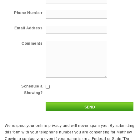
Phone Number
Email Address
Comments
Schedule a
Showing?
We respect your online privacy and will never spam you. By submitting
this form with your telephone number you are consenting for Matthew
Cowie to contact you even if your name is on a Federal or State "Do