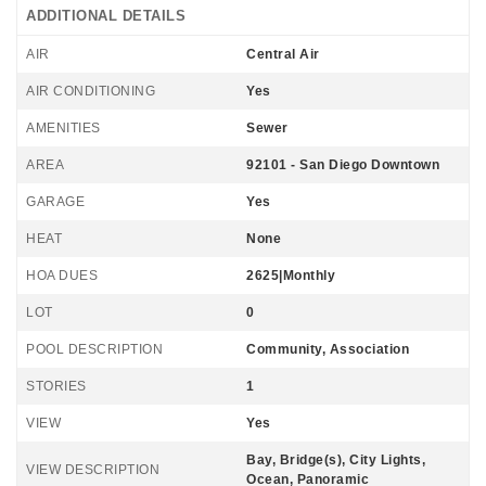
ADDITIONAL DETAILS
AIR
Central Air
AIR CONDITIONING
Yes
AMENITIES
Sewer
AREA
92101 - San Diego Downtown
GARAGE
Yes
HEAT
None
HOA DUES
2625|Monthly
LOT
0
POOL DESCRIPTION
Community, Association
STORIES
1
VIEW
Yes
Bay, Bridge(s), City Lights,
VIEW DESCRIPTION
Ocean, Panoramic