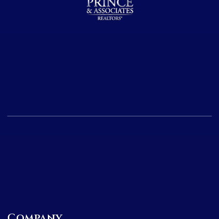
Company