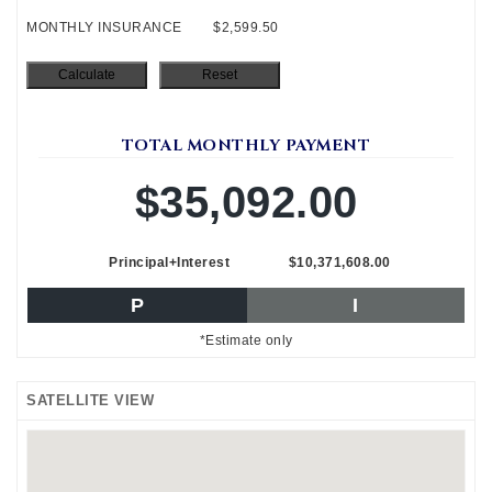
MONTHLY INSURANCE
$2,599.50
TOTAL MONTHLY PAYMENT
$35,092.00
Principal+Interest
$10,371,608.00
P
I
*Estimate only
SATELLITE VIEW