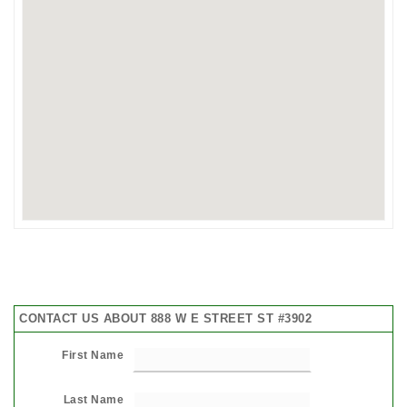
CONTACT US ABOUT 888 W E STREET ST #3902
First Name
Last Name