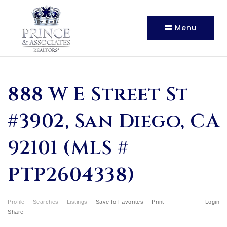
Menu
888 W E Street St
#3902, San Diego, CA
92101 (MLS #
PTP2604338)
Profile
Searches
Listings
Save to Favorites
Print
Login
Share