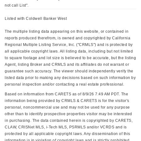
not call List".
Listed with Coldwell Banker West
The multiple listing data appearing on this website, or contained in
reports produced therefrom, is owned and copyrighted by California
Regional Multiple Listing Service, Inc. ("CRMLS") and is protected by
all applicable copyright laws. All listing data, including but not limited
to square footage and lot size is believed to be accurate, but the listing
Agent, listing Broker and CRMLS and its affiliates do not warrant or
guarantee such accuracy. The viewer should independently verify the
listed data prior to making any decisions based on such information by
personal inspection and/or contacting a real estate professional.
Based on information from CARETS as of 8/9/26 7:49 AM PDT. The
information being provided by CRMLS & CARETS is for the visitor's
personal, noncommercial use and may not be used for any purpose
other than to identify prospective properties visitor may be interested
in purchasing. The data contained herein is copyrighted by CARETS,
CLAW, CRISNet MLS, i-Tech MLS, PSRMLS and/or VCRDS and is
protected by all applicable copyright laws. Any dissemination of this
information is in violation of copyright laws and is strictly prohibited.