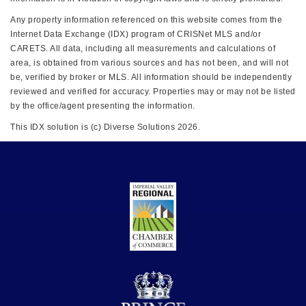
Any property information referenced on this website comes from the
Internet Data Exchange (IDX) program of CRISNet MLS and/or
CARETS. All data, including all measurements and calculations of
area, is obtained from various sources and has not been, and will not
be, verified by broker or MLS. All information should be independently
reviewed and verified for accuracy. Properties may or may not be listed
by the office/agent presenting the information.
This IDX solution is (c) Diverse Solutions 2026.