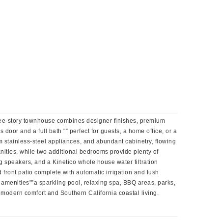
ree-story townhouse combines designer finishes, premium
 door and a full bath "” perfect for guests, a home office, or a
m stainless-steel appliances, and abundant cabinetry, flowing
anities, while two additional bedrooms provide plenty of
g speakers, and a Kinetico whole house water filtration
d front patio complete with automatic irrigation and lush
 amenities"”a sparkling pool, relaxing spa, BBQ areas, parks,
 modern comfort and Southern California coastal living.