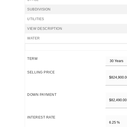
SUBDIVISION
UTILITIES
VIEW DESCRIPTION
WATER
TERM
SELLING PRICE
DOWN PAYMENT
INTEREST RATE