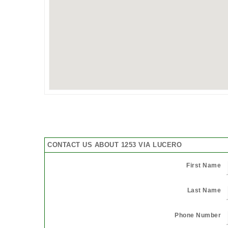
CONTACT US ABOUT 1253 VIA LUCERO
First Name
Last Name
Phone Number