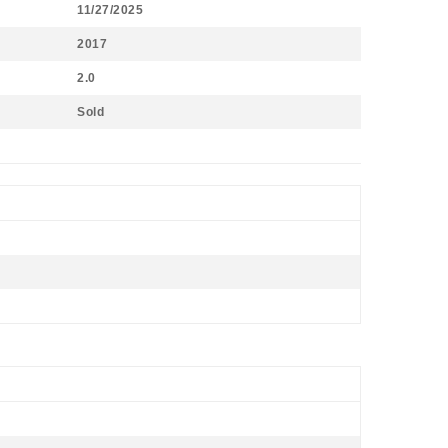
11/27/2025
2017
2.0
Sold