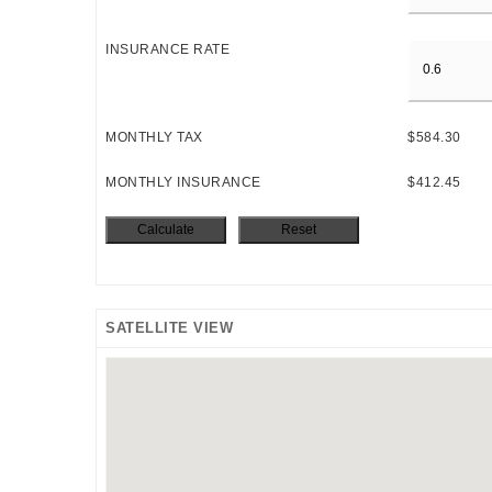
INSURANCE RATE
MONTHLY TAX
$584.30
MONTHLY INSURANCE
$412.45
SATELLITE VIEW