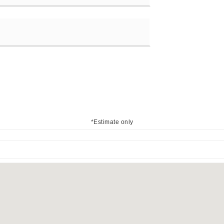
*Estimate only