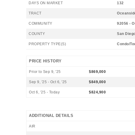
DAYS ON MARKET
132
TRACT
Oceansid
COMMUNITY
92056 - 
COUNTY
San Dieg
PROPERTY TYPE(S)
Condo/To
PRICE HISTORY
Prior to Sep 9, '25
$869,000
Sep 9, '25 - Oct 6, '25
$849,000
Oct 6, '25 - Today
$824,900
ADDITIONAL DETAILS
AIR