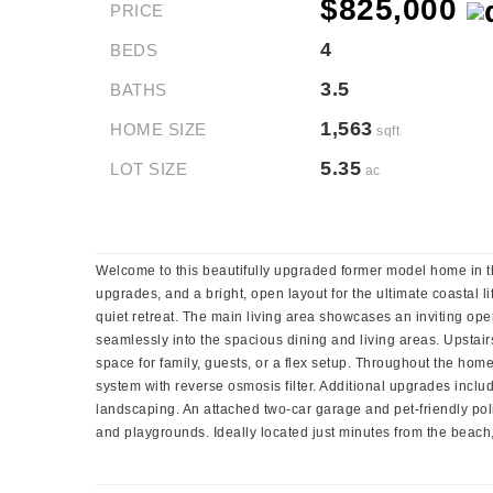
$825,000
PRICE
4
BEDS
3.5
BATHS
1,563
HOME SIZE
sqft
5.35
LOT SIZE
ac
Welcome to this beautifully upgraded former model home in 
upgrades, and a bright, open layout for the ultimate coastal li
quiet retreat. The main living area showcases an inviting ope
seamlessly into the spacious dining and living areas. Upstairs
space for family, guests, or a flex setup. Throughout the ho
system with reverse osmosis filter. Additional upgrades includ
landscaping. An attached two-car garage and pet-friendly pol
and playgrounds. Ideally located just minutes from the beach,