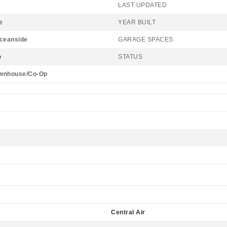
LAST UPDATED
e
YEAR BUILT
Oceanside
GARAGE SPACES
o
STATUS
wnhouse/Co-Op
Central Air