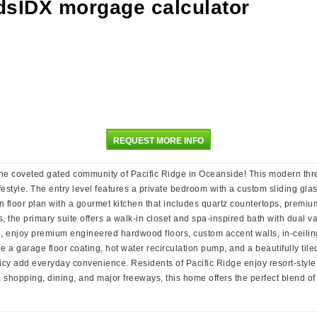
REQUEST MORE INFO
the coveted gated community of Pacific Ridge in Oceanside! This modern th
festyle. The entry level features a private bedroom with a custom sliding glass
n floor plan with a gourmet kitchen that includes quartz countertops, premiu
, the primary suite offers a walk-in closet and spa-inspired bath with dual v
me, enjoy premium engineered hardwood floors, custom accent walls, in-ceilin
e a garage floor coating, hot water recirculation pump, and a beautifully tile
icy add everyday convenience. Residents of Pacific Ridge enjoy resort-style
 shopping, dining, and major freeways, this home offers the perfect blend of