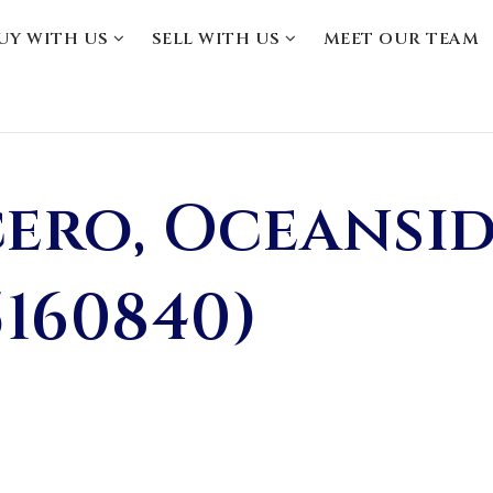
UY WITH US
SELL WITH US
MEET OUR TEAM
cero, Oceansid
5160840)