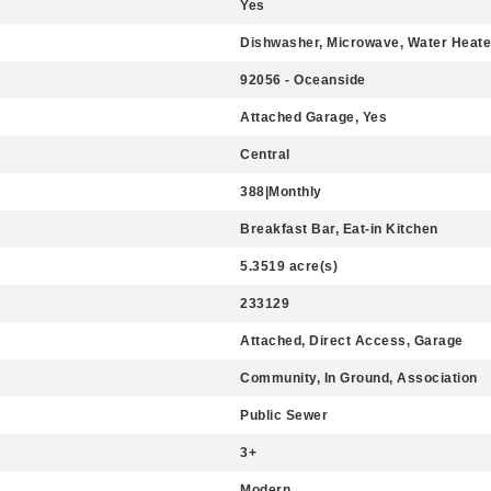
Yes
Dishwasher, Microwave, Water Heater
92056 - Oceanside
Attached Garage, Yes
Central
388|Monthly
Breakfast Bar, Eat-in Kitchen
5.3519 acre(s)
233129
Attached, Direct Access, Garage
Community, In Ground, Association
Public Sewer
3+
Modern