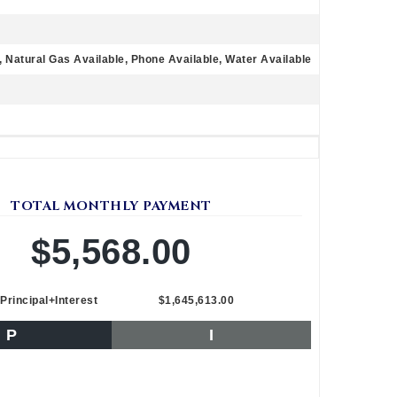
e, Natural Gas Available, Phone Available, Water Available
TOTAL MONTHLY PAYMENT
$5,568.00
Principal+Interest
$1,645,613.00
P
I