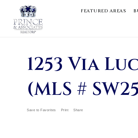
FEATURED AREAS
B
1253 Via Lu
(MLS # SW2
Save to Favorites
Print
Share