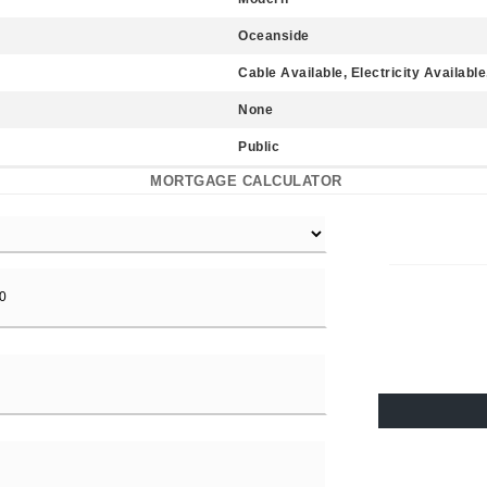
Oceanside
Cable Available, Electricity Availabl
None
Public
MORTGAGE CALCULATOR