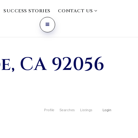
SUCCESS STORIES
CONTACT US
e, CA 92056
Profile
Searches
Listings
Login