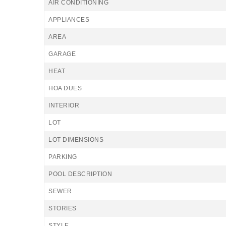
AIR CONDITIONING
APPLIANCES
AREA
GARAGE
HEAT
HOA DUES
INTERIOR
LOT
LOT DIMENSIONS
PARKING
POOL DESCRIPTION
SEWER
STORIES
STYLE