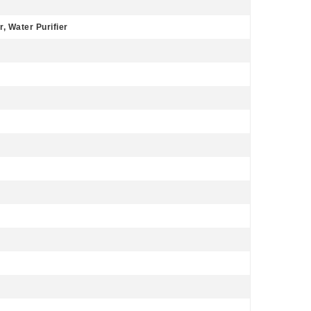
, Water Purifier