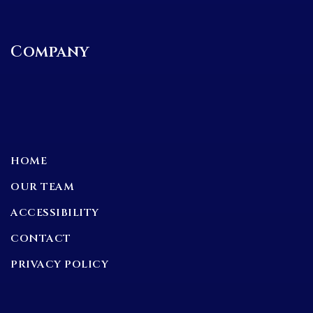
Company
HOME
OUR TEAM
ACCESSIBILITY
CONTACT
PRIVACY POLICY