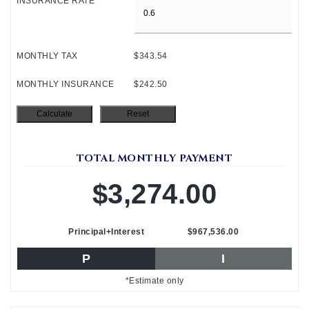
INSURANCE RATE
MONTHLY TAX
$343.54
MONTHLY INSURANCE
$242.50
TOTAL MONTHLY PAYMENT
$3,274.00
Principal+Interest
$967,536.00
P
I
*Estimate only