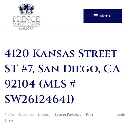
Menu
4120 Kansas Street
ST #7, San Diego, CA
92104 (MLS #
SW26124641)
Profile
Searches
Listings
Save to Favorites
Print
Login
Share