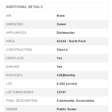
ADDITIONAL DETAILS
AIR
None
AMENITIES
Sewer
APPLIANCES
Dishwasher
AREA
92104 - North Park
CONSTRUCTION
Stucco
FIREPLACE
Yes
GARAGE
Yes
HOA DUES
438|Monthly
LOT
0.362 acre(s)
LOT DIMENSIONS
15767
POOL DESCRIPTION
Community, Association
SEWER
Public Sewer