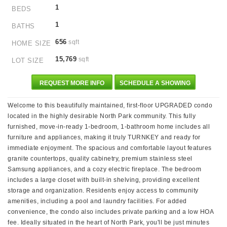
1
BEDS
1
BATHS
656
sqft
HOME SIZE
15,769
sqft
LOT SIZE
REQUEST MORE INFO
SCHEDULE A SHOWING
Welcome to this beautifully maintained, first-floor UPGRADED condo
located in the highly desirable North Park community. This fully
furnished, move-in-ready 1-bedroom, 1-bathroom home includes all
furniture and appliances, making it truly TURNKEY and ready for
immediate enjoyment. The spacious and comfortable layout features
granite countertops, quality cabinetry, premium stainless steel
Samsung appliances, and a cozy electric fireplace. The bedroom
includes a large closet with built-in shelving, providing excellent
storage and organization. Residents enjoy access to community
amenities, including a pool and laundry facilities. For added
convenience, the condo also includes private parking and a low HOA
fee. Ideally situated in the heart of North Park, you'll be just minutes