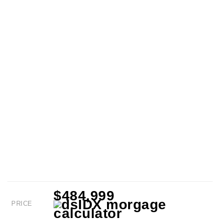
$484,999
PRICE