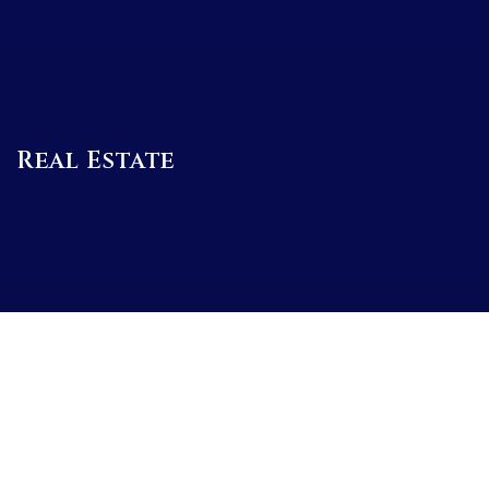
Real Estate
BUYERS
SELLERS
FEATURED AREAS
BUYERS GUIDE