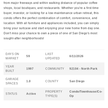
from major freeways and within walking distance of popular coffee
shops, local boutiques, and restaurants. Whether you're a first-time
buyer, investor, or looking for a low-maintenance urban retreat, this
condo offers the perfect combination of comfort, convenience, and
location. With all furniture and appliances included, you can simply
bring your suitcase and start enjoying your new home from day one.
Don't miss your chance to own a piece of one of San Diego's most
sought-after neighborhoods!
DAYS ON
LAST
59
6/11/2026
MARKET
UPDATED
YEAR
1997
COMMUNITY
92104 - North Park
BUILT
GARAGE
1.0
COUNTY
San Diego
SPACES
PROPERTY
Condo/Townhouse/Co-
STATUS
Active
TYPE(S)
Op