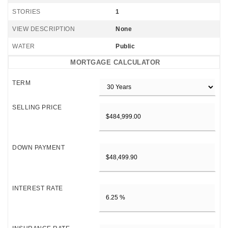
STORIES
1
VIEW DESCRIPTION
None
WATER
Public
MORTGAGE CALCULATOR
TERM
SELLING PRICE
DOWN PAYMENT
INTEREST RATE