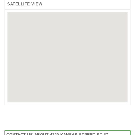
SATELLITE VIEW
CONTACT US ABOUT 4120 KANSAS STREET ST #7