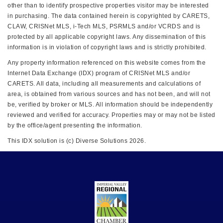
other than to identify prospective properties visitor may be interested
in purchasing. The data contained herein is copyrighted by CARETS,
CLAW, CRISNet MLS, i-Tech MLS, PSRMLS and/or VCRDS and is
protected by all applicable copyright laws. Any dissemination of this
information is in violation of copyright laws and is strictly prohibited.
Any property information referenced on this website comes from the
Internet Data Exchange (IDX) program of CRISNet MLS and/or
CARETS. All data, including all measurements and calculations of
area, is obtained from various sources and has not been, and will not
be, verified by broker or MLS. All information should be independently
reviewed and verified for accuracy. Properties may or may not be listed
by the office/agent presenting the information.
This IDX solution is (c) Diverse Solutions 2026.