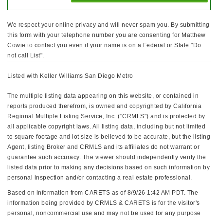
We respect your online privacy and will never spam you. By submitting
this form with your telephone number you are consenting for Matthew
Cowie to contact you even if your name is on a Federal or State "Do
not call List".
Listed with Keller Williams San Diego Metro
The multiple listing data appearing on this website, or contained in
reports produced therefrom, is owned and copyrighted by California
Regional Multiple Listing Service, Inc. ("CRMLS") and is protected by
all applicable copyright laws. All listing data, including but not limited
to square footage and lot size is believed to be accurate, but the listing
Agent, listing Broker and CRMLS and its affiliates do not warrant or
guarantee such accuracy. The viewer should independently verify the
listed data prior to making any decisions based on such information by
personal inspection and/or contacting a real estate professional.
Based on information from CARETS as of 8/9/26 1:42 AM PDT. The
information being provided by CRMLS & CARETS is for the visitor's
personal, noncommercial use and may not be used for any purpose