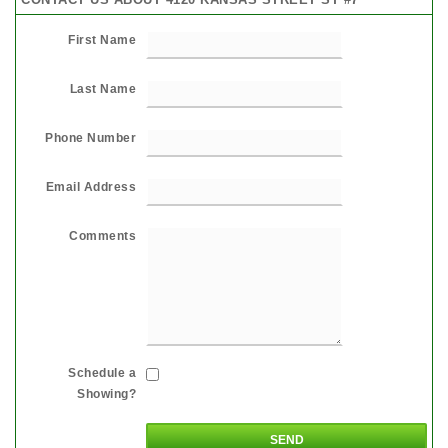
First Name
Last Name
Phone Number
Email Address
Comments
Schedule a
Showing?